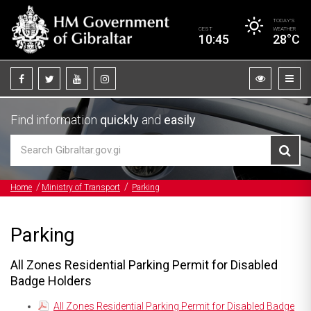
TODAY’S
CEST
WEATHER
10:45
28°C
Find information
quickly
and
easily
Home
Ministry of Transport
Parking
Parking
All Zones Residential Parking Permit for Disabled
Badge Holders
All Zones Residential Parking Permit for Disabled Badge