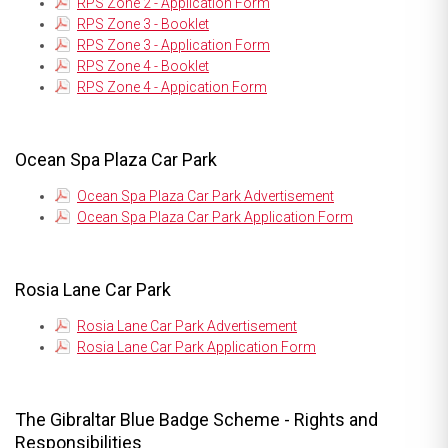
RPS Zone 2 - Application Form
RPS Zone 3 - Booklet
RPS Zone 3 - Application Form
RPS Zone 4 - Booklet
RPS Zone 4 - Appication Form
Ocean Spa Plaza Car Park
Ocean Spa Plaza Car Park Advertisement
Ocean Spa Plaza Car Park Application Form
Rosia Lane Car Park
Rosia Lane Car Park Advertisement
Rosia Lane Car Park Application Form
The Gibraltar Blue Badge Scheme - Rights and
Responsibilities