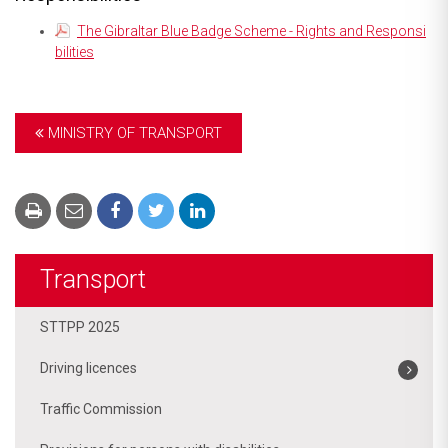
The Gibraltar Blue Badge Scheme - Rights and Responsi
bilities
MINISTRY OF TRANSPORT
Transport
STTPP 2025
Driving licences
Traffic Commission