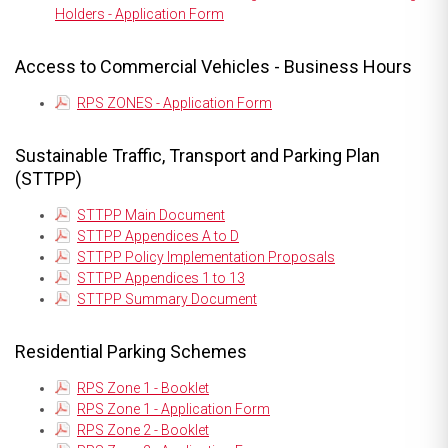
Holders - Application Form
Access to Commercial Vehicles - Business Hours
RPS ZONES - Application Form
Sustainable Traffic, Transport and Parking Plan
(STTPP)
STTPP Main Document
STTPP Appendices A to D
STTPP Policy Implementation Proposals
STTPP Appendices 1 to 13
STTPP Summary Document
Residential Parking Schemes
RPS Zone 1 - Booklet
RPS Zone 1 - Application Form
RPS Zone 2 - Booklet