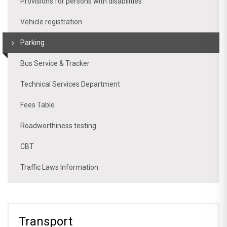
Provisions for persons with disabilities
Vehicle registration
Parking
Bus Service & Tracker
Technical Services Department
Fees Table
Roadworthiness testing
CBT
Traffic Laws Information
Transport