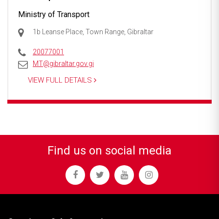
Ministry of Transport
1b Leanse Place, Town Range, Gibraltar
20077001
MT@gibraltar.gov.gi
VIEW FULL DETAILS
Find us on social media