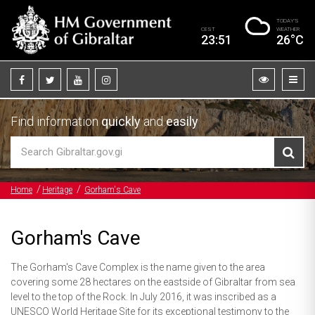
TODAY’S
CEST
WEATHER
23:51
26°C
Find information
quickly
and
easily
Home
Heritage
Gorham's Cave
Gorham's Cave
The Gorham's Cave Complex is the name given to the area
covering some 28 hectares on the eastside of Gibraltar from sea
level to the top of the Rock. In July 2016, it was inscribed as a
UNESCO World Heritage Site for its exceptional testimony to the