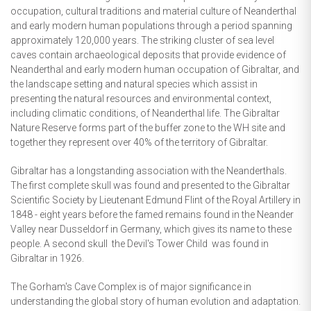
occupation, cultural traditions and material culture of Neanderthal
and early modern human populations through a period spanning
approximately 120,000 years. The striking cluster of sea level
caves contain archaeological deposits that provide evidence of
Neanderthal and early modern human occupation of Gibraltar, and
the landscape setting and natural species which assist in
presenting the natural resources and environmental context,
including climatic conditions, of Neanderthal life. The Gibraltar
Nature Reserve forms part of the buffer zone to the WH site and
together they represent over 40% of the territory of Gibraltar.
Gibraltar has a longstanding association with the Neanderthals.
The first complete skull was found and presented to the Gibraltar
Scientific Society by Lieutenant Edmund Flint of the Royal Artillery in
1848 - eight years before the famed remains found in the Neander
Valley near Dusseldorf in Germany, which gives its name to these
people. A second skull  the Devil's Tower Child  was found in
Gibraltar in 1926.
The Gorham's Cave Complex is of major significance in
understanding the global story of human evolution and adaptation.