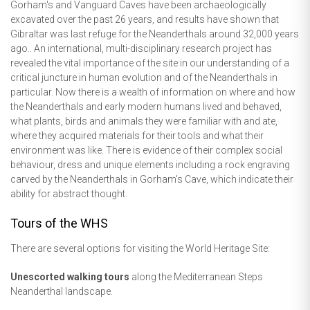
Gorham's and Vanguard Caves have been archaeologically
excavated over the past 26 years, and results have shown that
Gibraltar was last refuge for the Neanderthals around 32,000 years
ago.. An international, multi-disciplinary research project has
revealed the vital importance of the site in our understanding of a
critical juncture in human evolution and of the Neanderthals in
particular. Now there is a wealth of information on where and how
the Neanderthals and early modern humans lived and behaved,
what plants, birds and animals they were familiar with and ate,
where they acquired materials for their tools and what their
environment was like. There is evidence of their complex social
behaviour, dress and unique elements including a rock engraving
carved by the Neanderthals in Gorham's Cave, which indicate their
ability for abstract thought.
Tours of the WHS
There are several options for visiting the World Heritage Site:
Unescorted walking tours
along the Mediterranean Steps
Neanderthal landscape.