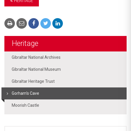
HERITAGE
Heritage
Gibraltar National Archives
Gibraltar National Museum
Gibraltar Heritage Trust
Gorham's Cave
Moorish Castle