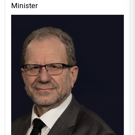
Minister