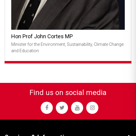
Hon Prof John Cortes MP
Minister for the Environment, Sustainability, Climate Change
and Education
Find us on social media