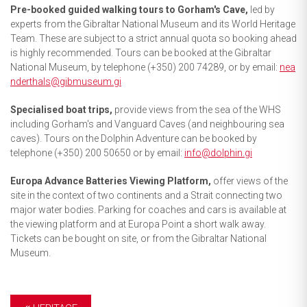
Pre-booked guided walking tours to Gorham's Cave,
led by
experts from the Gibraltar National Museum and its World Heritage
Team. These are subject to a strict annual quota so booking ahead
is highly recommended. Tours can be booked at the Gibraltar
National Museum, by telephone (+350) 200 74289, or by email:
nea
nderthals@gibmuseum.gi
Specialised boat trips,
provide views from the sea of the WHS
including Gorham's and Vanguard Caves (and neighbouring sea
caves). Tours on the Dolphin Adventure can be booked by
telephone (+350) 200 50650 or by email:
info@dolphin.gi
Europa Advance Batteries Viewing Platform,
offer views of the
site in the context of two continents and a Strait connecting two
major water bodies. Parking for coaches and cars is available at
the viewing platform and at Europa Point a short walk away.
Tickets can be bought on site, or from the Gibraltar National
Museum.