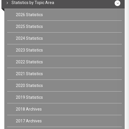
Statistics by Topic Area
2026 Statistics
2025 Statistics
2024 Statistics
2023 Statistics
2022 Statistics
2021 Statistics
2020 Statistics
2019 Statistics
2018 Archives
2017 Archives