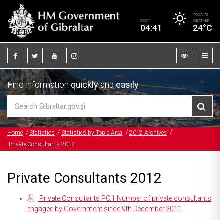
TODAY’S
CEST
WEATHER
04:41
24°C
Find information
quickly
and
easily
Home
Statistics
Statistics by Topic Area
2012 Archives
Private Consultants 2012
Private Consultants 2012
Private Consultants PC.1 Number of private consultants
engaged by Government since 9th December 2011