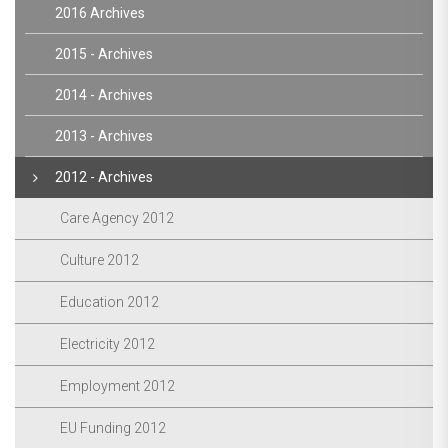
2016 Archives
2015 - Archives
2014 - Archives
2013 - Archives
2012 - Archives
Care Agency 2012
Culture 2012
Education 2012
Electricity 2012
Employment 2012
EU Funding 2012