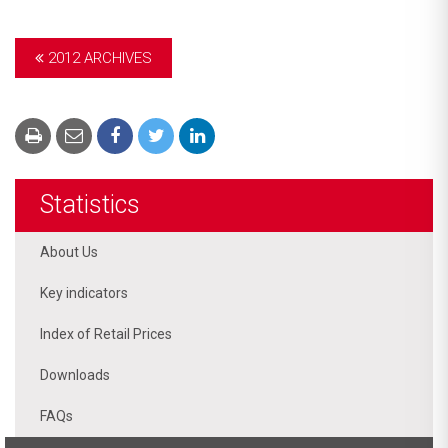
2012 ARCHIVES
Statistics
About Us
Key indicators
Index of Retail Prices
Downloads
FAQs