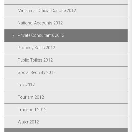
Ministerial Official Car Use 2012
National Accounts 2012
Private Consultants 2012
Property Sales 2012
Public Toilets 2012
Social Security 2012
Tax 2012
Tourism 2012
Transport 2012
Water 2012