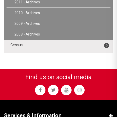
2011 - Archives
2010 - Archives
2009 - Archives
2008 - Archives
Census
Find us on social media
Services & Information