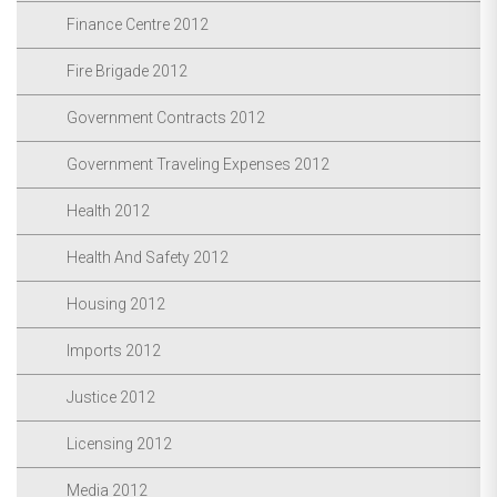
Finance Centre 2012
Fire Brigade 2012
Government Contracts 2012
Government Traveling Expenses 2012
Health 2012
Health And Safety 2012
Housing 2012
Imports 2012
Justice 2012
Licensing 2012
Media 2012