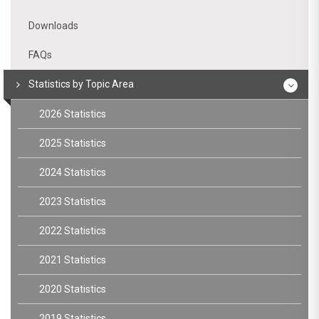
Downloads
FAQs
Statistics by Topic Area
2026 Statistics
2025 Statistics
2024 Statistics
2023 Statistics
2022 Statistics
2021 Statistics
2020 Statistics
2019 Statistics