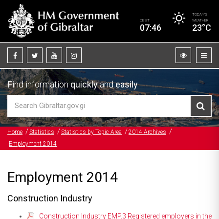
TODAY’S
CEST
WEATHER
07:46
23°C
Find information
quickly
and
easily
Home
Statistics
Statistics by Topic Area
2014 Archives
Employment 2014
Employment 2014
Construction Industry
Construction Industry EMP.3 Registered employers in the