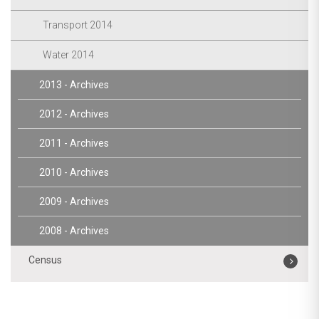
Transport 2014
Water 2014
2013 - Archives
2012 - Archives
2011 - Archives
2010 - Archives
2009 - Archives
2008 - Archives
Census