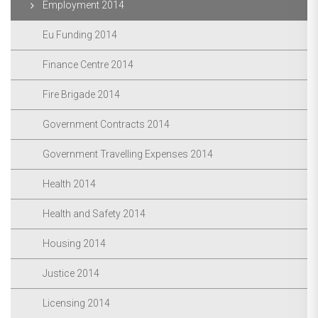
Employment 2014
Eu Funding 2014
Finance Centre 2014
Fire Brigade 2014
Government Contracts 2014
Government Travelling Expenses 2014
Health 2014
Health and Safety 2014
Housing 2014
Justice 2014
Licensing 2014