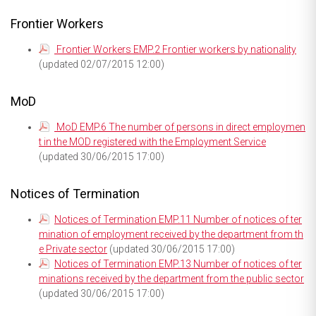
Frontier Workers
Frontier Workers EMP.2 Frontier workers by nationality
(updated 02/07/2015 12:00)
MoD
MoD EMP.6 The number of persons in direct employmen
t in the MOD registered with the Employment Service
(updated 30/06/2015 17:00)
Notices of Termination
Notices of Termination EMP.11 Number of notices of ter
mination of employment received by the department from th
e Private sector
(updated 30/06/2015 17:00)
Notices of Termination EMP.13 Number of notices of ter
minations received by the department from the public sector
(updated 30/06/2015 17:00)