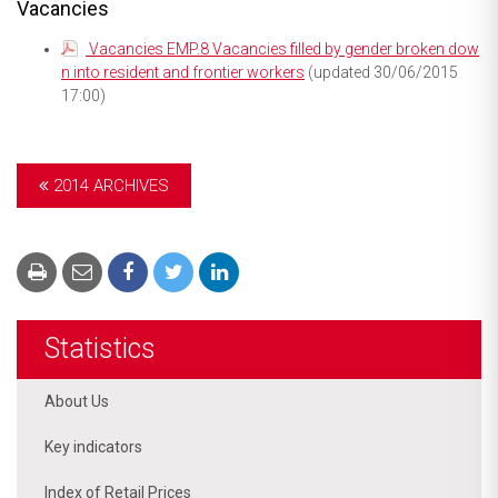
Vacancies
Vacancies EMP.8 Vacancies filled by gender broken dow
n into resident and frontier workers
(updated 30/06/2015
17:00)
2014 ARCHIVES
Statistics
About Us
Key indicators
Index of Retail Prices