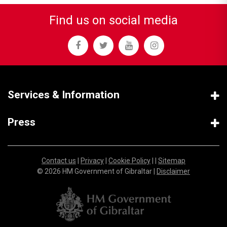
Find us on social media
Services & Information
Press
Contact us
|
Privacy
|
Cookie Policy
| |
Sitemap
© 2026 HM Government of Gibraltar |
Disclaimer