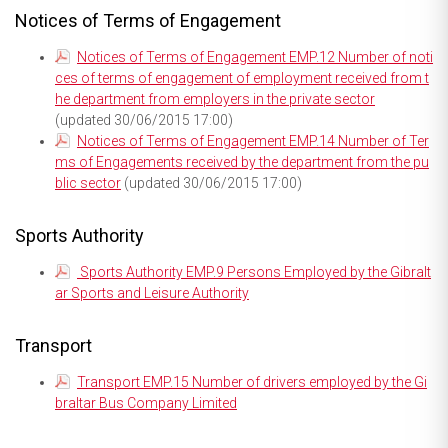
Notices of Terms of Engagement
Notices of Terms of Engagement EMP.12 Number of noti
ces of terms of engagement of employment received from t
he department from employers in the private sector
(updated 30/06/2015 17:00)
Notices of Terms of Engagement EMP.14 Number of Ter
ms of Engagements received by the department from the pu
blic sector
(updated 30/06/2015 17:00)
Sports Authority
Sports Authority EMP.9 Persons Employed by the Gibralt
ar Sports and Leisure Authority
Transport
Transport EMP.15 Number of drivers employed by the Gi
braltar Bus Company Limited