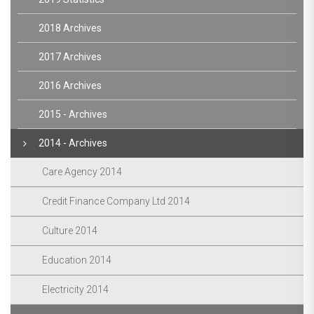
2018 Archives
2017 Archives
2016 Archives
2015 - Archives
2014 - Archives
Care Agency 2014
Credit Finance Company Ltd 2014
Culture 2014
Education 2014
Electricity 2014