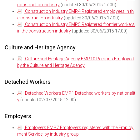
construction industry
(updated 30/06/2015 17:00)
Construction Industry EMP.4 Registered employees in th
e construction industry
(updated 30/06/2015 17:00)
Construction Industry EMP.5 Registered frontier workers
in the construction industry
(updated 30/06/2015 17:00)
Culture and Heritage Agency
Culture and Heritage Agency EMP.10 Persons Employed
by the Culture and Heritage Agency
Detached Workers
Detached Workers EMP.1 Detached workers by nationalit
y
(updated 02/07/2015 12:00)
Employers
Employers EMP.7 Employers registered with the Employ
ment Service, by industry group