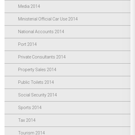
Media 2014
Ministerial Official Car Use 2014
National Accounts 2014
Port 2014
Private Consultants 2014
Property Sales 2014
Public Toilets 2014
Social Security 2014
Sports 2014
Tax 2014
Tourism 2014