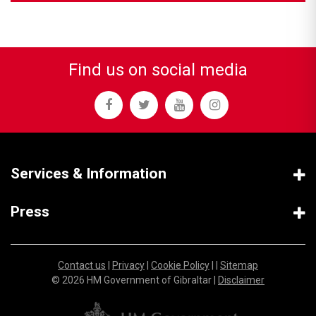
Find us on social media
Services & Information
Press
Contact us
|
Privacy
|
Cookie Policy
| |
Sitemap
© 2026 HM Government of Gibraltar |
Disclaimer