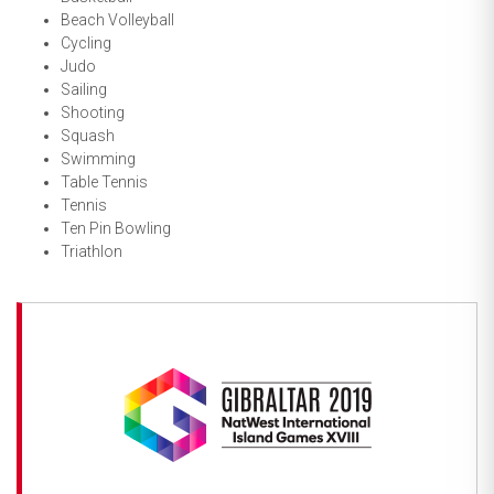
Beach Volleyball
Cycling
Judo
Sailing
Shooting
Squash
Swimming
Table Tennis
Tennis
Ten Pin Bowling
Triathlon