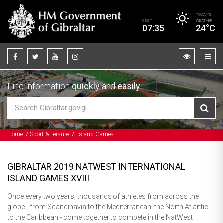
TODAY’S
CEST
WEATHER
07:35
24°C
Find information
quickly
and
easily
Home
Sport & Leisure
Island Games
GIBRALTAR 2019 NATWEST INTERNATIONAL
ISLAND GAMES XVIII
Once every two years, thousands of athletes from across the
globe - from Scandinavia to the Mediterranean, the North Atlantic
to the Caribbean - come together to compete in the NatWest