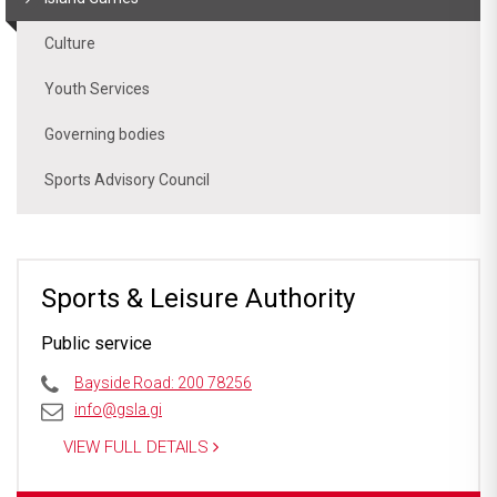
Culture
Youth Services
Governing bodies
Sports Advisory Council
Sports & Leisure Authority
Public service
Bayside Road: 200 78256
info@gsla.gi
VIEW FULL DETAILS