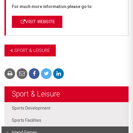
For much more information please go to
VISIT WEBSITE
SPORT & LEISURE
Sport & Leisure
Sports Development
Sports Facilities
Island Games