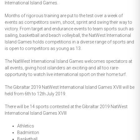
International Island Games.
Months of rigorous training are put to the test over a week of
events as competitors swim, shoot, sprint and swing their way to
victory. From target and endurance events to team sports such as
sailing, basketball and beach volleyball, the NatWest International
Island Games holds competitions in a diverse range of sports and
is open to competitors as young as 13.
The NatWest International Island Games welcomes spectators at
all events, giving host islanders an exciting-and all too rare-
opportunity to watch live international sport on their home turf.
The Gibraltar 2019 NatWest International Island Games XVIII will be
held from 6th to 12th July 2019.
There will be 14 sports contested at the Gibraltar 2019 NatWest
International Island Games XVIII
Athletics
Badminton
Basketball