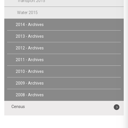
Transport 2015
Water 2015
2014 - Archives
2013 - Archives
2012 - Archives
2011 - Archives
2010 - Archives
2009 - Archives
2008 - Archives
Census