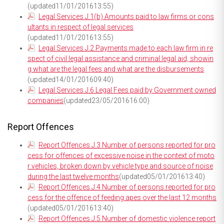
(updated11/01/201613:55)
Legal Services J.1(b) Amounts paid to law firms or cons
ultants in respect of legal services
(updated11/01/201613:55)
Legal Services J.2 Payments made to each law firm in re
spect of civil legal assistance and criminal legal aid, showin
g what are the legal fees and what are the disbursements
(updated14/01/201609:40)
Legal Services J.6 Legal Fees paid by Government owned
companies
(updated23/05/201616:00)
Report Offences
Report Offences J.3 Number of persons reported for pro
cess for offences of excessive noise in the context of moto
r vehicles, broken down by vehicle type and source of noise
during the last twelve months
(updated05/01/201613:40)
Report Offences J.4 Number of persons reported for pro
cess for the offence of feeding apes over the last 12 months
(updated05/01/201613:40)
Report Offences J.5 Number of domestic violence report