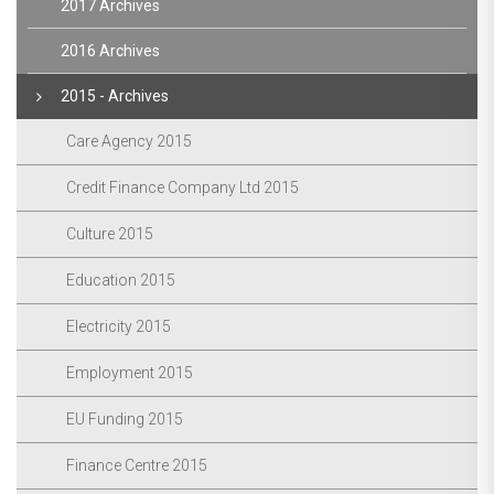
2017 Archives
2016 Archives
2015 - Archives
Care Agency 2015
Credit Finance Company Ltd 2015
Culture 2015
Education 2015
Electricity 2015
Employment 2015
EU Funding 2015
Finance Centre 2015