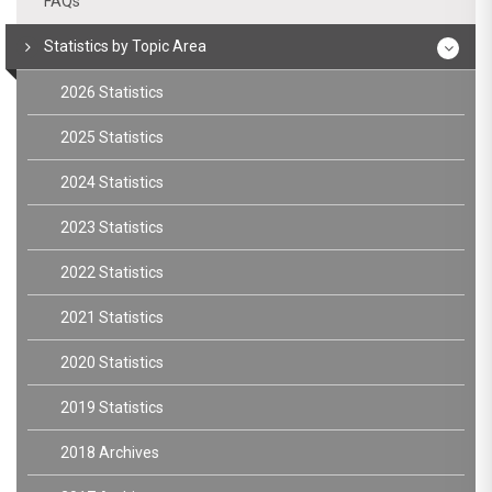
FAQs
Statistics by Topic Area
2026 Statistics
2025 Statistics
2024 Statistics
2023 Statistics
2022 Statistics
2021 Statistics
2020 Statistics
2019 Statistics
2018 Archives