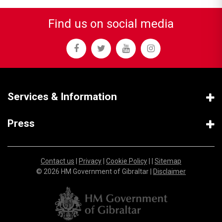
Find us on social media
Services & Information
Press
Contact us
|
Privacy
|
Cookie Policy
| |
Sitemap
© 2026 HM Government of Gibraltar |
Disclaimer