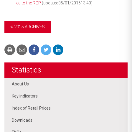
ed to the RGP
(updated05/01/201613:40)
2015 ARCHIVES
Statistics
About Us
Key indicators
Index of Retail Prices
Downloads