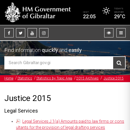
TODAY’S
CEST
WEATHER
22:05
29°C
Find information
quickly
and
easily
Home
Statistics
Statistics by Topic Area
2015 Archives
Justice 2015
Justice 2015
Legal Services
Legal Services J.1(a) Amounts paid to law firms or cons
ultants for the provision of legal drafting services