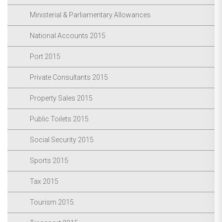
Ministerial & Parliamentary Allowances
National Accounts 2015
Port 2015
Private Consultants 2015
Property Sales 2015
Public Toilets 2015
Social Security 2015
Sports 2015
Tax 2015
Tourism 2015