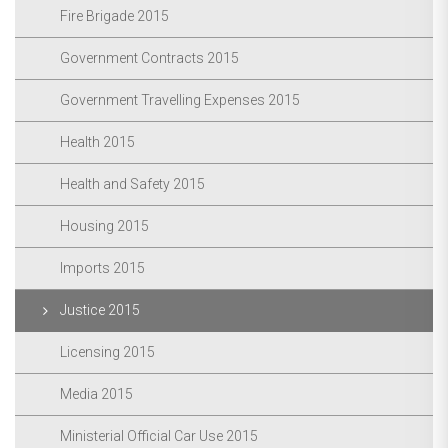
Fire Brigade 2015
Government Contracts 2015
Government Travelling Expenses 2015
Health 2015
Health and Safety 2015
Housing 2015
Imports 2015
Justice 2015
Licensing 2015
Media 2015
Ministerial Official Car Use 2015