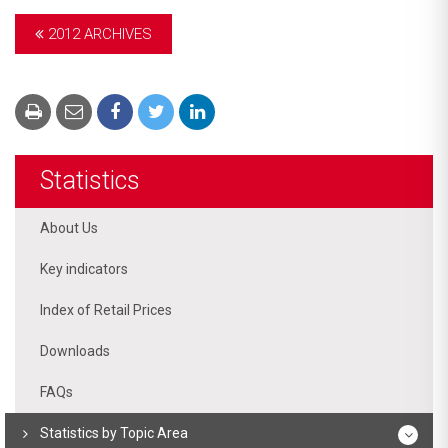
2012 ARCHIVES
Statistics
About Us
Key indicators
Index of Retail Prices
Downloads
FAQs
Statistics by Topic Area