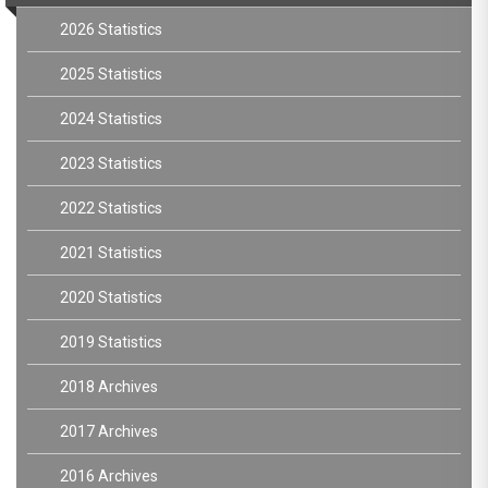
2026 Statistics
2025 Statistics
2024 Statistics
2023 Statistics
2022 Statistics
2021 Statistics
2020 Statistics
2019 Statistics
2018 Archives
2017 Archives
2016 Archives