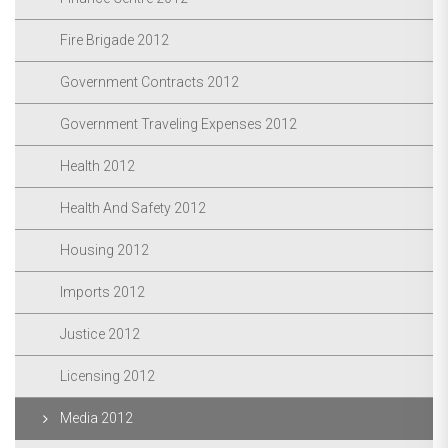
Fire Brigade 2012
Government Contracts 2012
Government Traveling Expenses 2012
Health 2012
Health And Safety 2012
Housing 2012
Imports 2012
Justice 2012
Licensing 2012
Media 2012