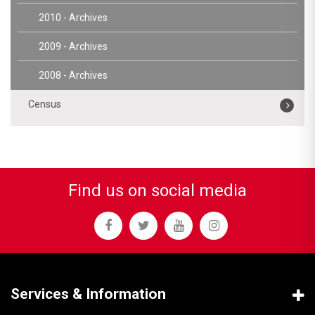
2010 - Archives
2009 - Archives
2008 - Archives
Census
Find us on social media
Services & Information