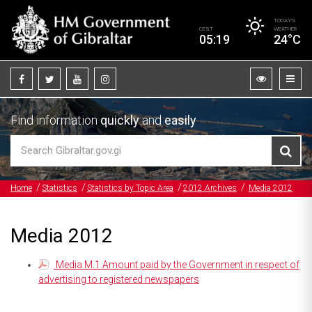
TODAY’S
CEST
WEATHER
05:19
24°C
Find information
quickly
and
easily
Home
Statistics
Statistics by Topic Area
2012 Archives
Media 2012
Media 2012
Media M.1 Amount paid by the Government in respect of
advertising to registered newspapers