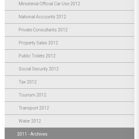
Ministerial Official Car Use 2012
National Accounts 2012
Private Consultants 2012
Property Sales 2012
Public Toilets 2012
Social Security 2012
Tax 2012
Tourism 2012
Transport 2012
Water 2012
2011 - Archives