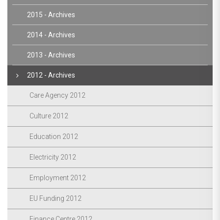
2015 - Archives
2014 - Archives
2013 - Archives
2012 - Archives
Care Agency 2012
Culture 2012
Education 2012
Electricity 2012
Employment 2012
EU Funding 2012
Finance Centre 2012