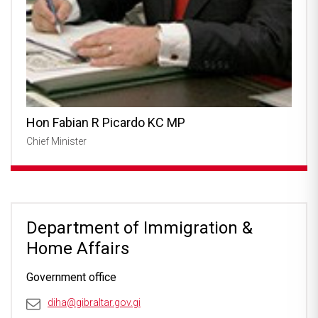
Hon Fabian R Picardo KC MP
Chief Minister
Department of Immigration &
Home Affairs
Government office
diha@gibraltar.gov.gi