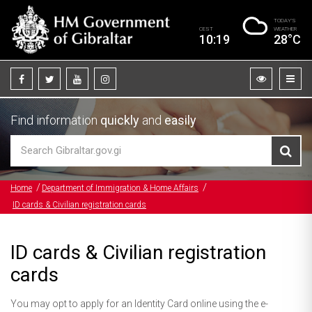
TODAY’S
CEST
WEATHER
10:19
28°C
Find information
quickly
and
easily
Home
Department of Immigration & Home Affairs
ID cards & Civilian registration cards
ID cards & Civilian registration
cards
You may opt to apply for an Identity Card online using the e-