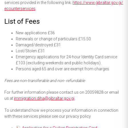
services provided in the following link:
https://www.gibraltar.
gov.gi/
ecounterservices
.
List of Fees
New applications £36
Renewals or change of particulars £15.50
Damaged/destroyed £31
Lost/Stolen £31
Emergency applications for 24-hour Identity Card service
£103 (excluding weekends and public holidays).
Persons aged 65 and over are exempt from charges
Fees are non-transferable and non- refundable
For further information please contact us on 20059828 or email
us at
immigration.diha@gibraltar.gov.gi
To understand how we process your information in connection
with these services please see our privacy policy
Application for a Civilian Registration Card