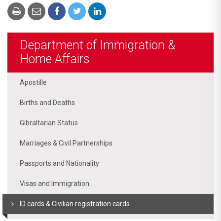
Department of Immigration &
Home Affairs
Apostille
Births and Deaths
Gibraltarian Status
Marriages & Civil Partnerships
Passports and Nationality
Visas and Immigration
ID cards & Civilian registration cards