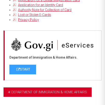
Application for an Identity Card
Authority Note for Collection of Card
Lost or Stolen E-Cards
Privacy Policy
Department of Immigration & Home Affairs.
START
DEPARTMENT OF IMMIGRATION & HOME AFFAIRS