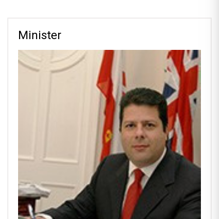
Minister