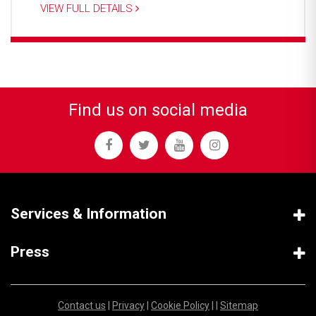
VIEW FULL DETAILS
Find us on social media
Services & Information
Press
Contact us
|
Privacy
|
Cookie Policy
| |
Sitemap