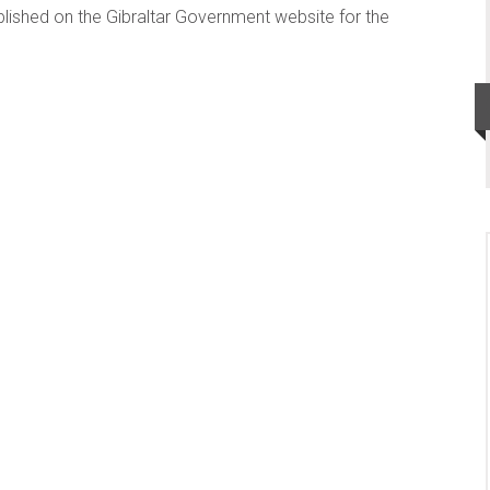
published on the Gibraltar Government website for the