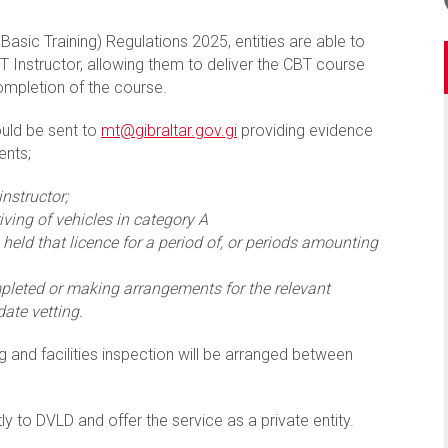
asic Training) Regulations 2025, entities are able to
T Instructor, allowing them to deliver the CBT course
ompletion of the course.
ould be sent to
mt@gibraltar.gov.gi
providing evidence
ents;
instructor;
iving of vehicles in category A
held that licence for a period of, or periods amounting
pleted or making arrangements for the relevant
ate vetting.
g and facilities inspection will be arranged between
y to DVLD and offer the service as a private entity.