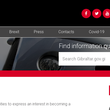
Brexit
Press
Contacts
Covid-19
Find information
qu
tities to express an interest in becoming a