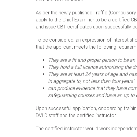
As per the newly published Traffic (Compulsory B
apply to the Chief Examiner to be a certified CB
and issue CBT certificates upon successfully c
To be considered, an expression of interest sh
that the applicant meets the following requirem
They are a fit and proper person to be an 
They hold a full licence authorising the dr
They are at least 24 years of age and has 
in aggregate to, not less than four years'
can produce evidence that they have com
safeguarding courses and have an up to d
Upon successful application, onboarding trainin
DVLD staff and the certified instructor.
The certified instructor would work independentl