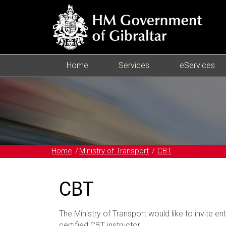
Home
Services
eServices
Home
Ministry of Transport
CBT
CBT
The Ministry of Transport would like to invite en
certified CBT instructor.