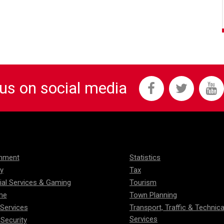
 us on social media
onment
Statistics
ty
Tax
ial Services & Gaming
Tourism
me
Town Planning
 Services
Transport, Traffic & Technica
Services
 Security