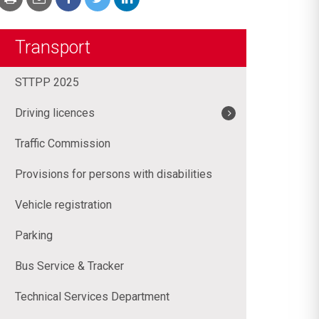
Transport
STTPP 2025
Driving licences
Traffic Commission
Provisions for persons with disabilities
Vehicle registration
Parking
Bus Service & Tracker
Technical Services Department