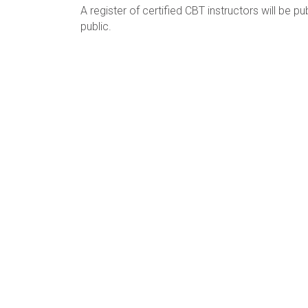
A register of certified CBT instructors will be 
public.