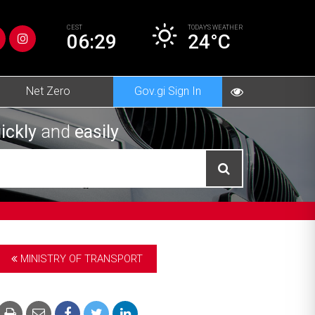
CEST
TODAY’S
WEATHER
06:29
24°C
Net Zero
Gov.gi Sign In
ickly
and
easily
MINISTRY OF TRANSPORT