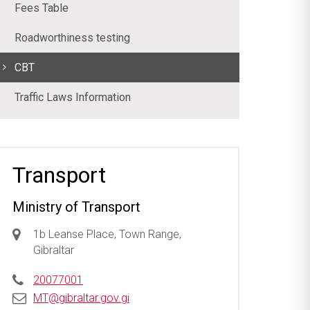
Fees Table
Roadworthiness testing
CBT
Traffic Laws Information
Transport
Ministry of Transport
1b Leanse Place, Town Range,
Gibraltar
20077001
MT@gibraltar.gov.gi