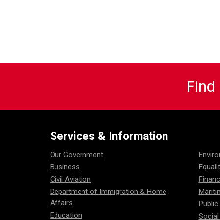
Find
Services & Information
Our Government
Envir
Business
Equali
Civil Aviation
Financ
Department of Immigration & Home
Mariti
Affairs.
Public
Education
Social