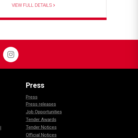
VIEW FULL DETAILS
Press
Press
Press releases
Job Opportunities
Tender Awards
Tender Notices
l
Official Notices