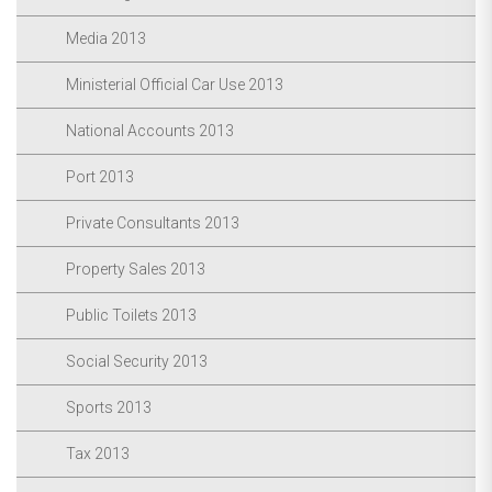
Media 2013
Ministerial Official Car Use 2013
National Accounts 2013
Port 2013
Private Consultants 2013
Property Sales 2013
Public Toilets 2013
Social Security 2013
Sports 2013
Tax 2013