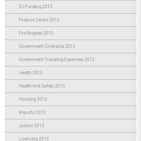
EU Funding 2013
Finance Centre 2013
Fire Brigade 2013
Government Contracts 2013
Government Traveliing Expenses 2013
Health 2013
Health And Safety 2013
Housing 2013
Imports 2013
Justice 2013
Licencing 2013