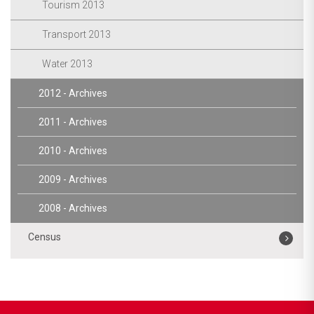
Tourism 2013
Transport 2013
Water 2013
2012 - Archives
2011 - Archives
2010 - Archives
2009 - Archives
2008 - Archives
Census