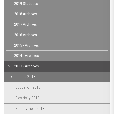
2019 Statistics
2018 Archives
2017 Archives
2016 Archives
2015 - Archives
2014 - Archives
2013 - Archives
Culture 2013
Education 2013
Electricity 2013
Employment 2013