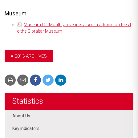
Museum
Museum C.1 Monthly revenue raised in admission fees t
o the Gibraltar Museum
2013 ARCHIVES
Statistics
About Us
Key indicators