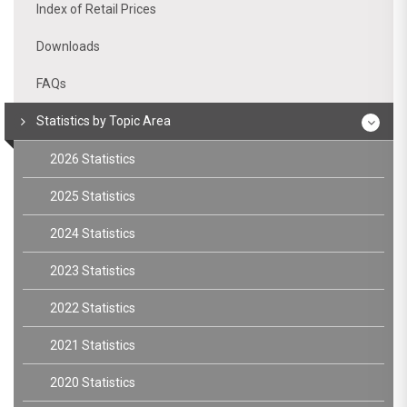
Index of Retail Prices
Downloads
FAQs
Statistics by Topic Area
2026 Statistics
2025 Statistics
2024 Statistics
2023 Statistics
2022 Statistics
2021 Statistics
2020 Statistics