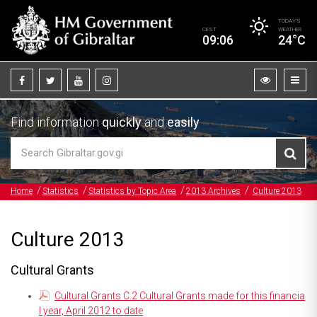
TODAY’S
CEST
WEATHER
09:06
24°C
Find information
quickly
and
easily
Home
Statistics
Statistics by Topic Area
2013 Archives
Culture 2013
Culture 2013
Cultural Grants
Cultural Grants C.2 Cultural Grants made for this financia
l year, April 2012 to date