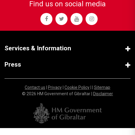
Find us on social media
Services & Information
Press
Contact us
|
Privacy
|
Cookie Policy
| |
Sitemap
© 2026 HM Government of Gibraltar |
Disclaimer