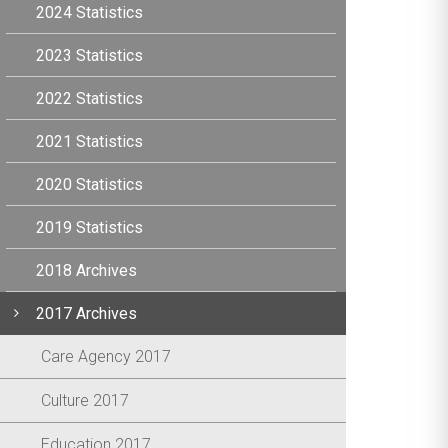
2024 Statistics
2023 Statistics
2022 Statistics
2021 Statistics
2020 Statistics
2019 Statistics
2018 Archives
2017 Archives
Care Agency 2017
Culture 2017
Education 2017