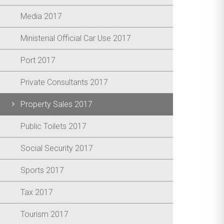
Media 2017
Ministerial Official Car Use 2017
Port 2017
Private Consultants 2017
Property Sales 2017
Public Toilets 2017
Social Security 2017
Sports 2017
Tax 2017
Tourism 2017