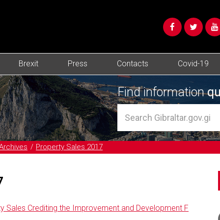
Brexit
Press
Contacts
Covid-19
Find information
qu
Archives
Property Sales 2017
7
ty Sales Crediting the Improvement and Development F