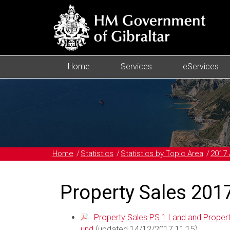
Home
Services
eServices
Home
Statistics
Statistics by Topic Area
2017 
Property Sales 201
Property Sales PS.1 Land and Proper
und
(updated 14/12/2017 11:15)