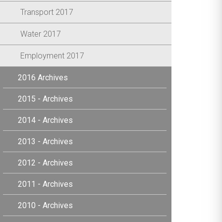
Transport 2017
Water 2017
Employment 2017
2016 Archives
2015 - Archives
2014 - Archives
2013 - Archives
2012 - Archives
2011 - Archives
2010 - Archives