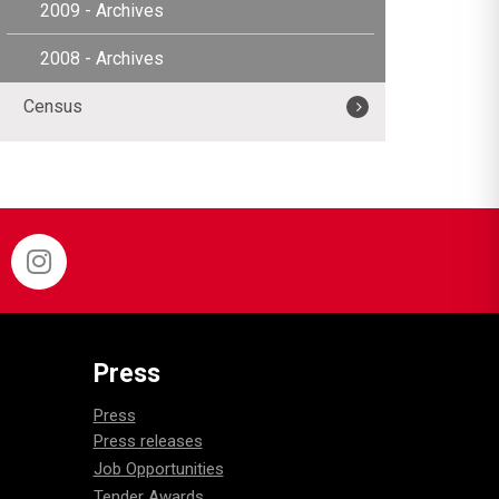
2009 - Archives
2008 - Archives
Census
Press
Press
Press releases
Job Opportunities
Tender Awards