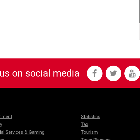
 us on social media
onment
Statistics
ty
Tax
ial Services & Gaming
Tourism
me
Town Planning