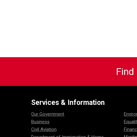
Find
Services & Information
Our Government
Envir
Business
Equali
Civil Aviation
Financ
Department of Immigration & Home
Mariti