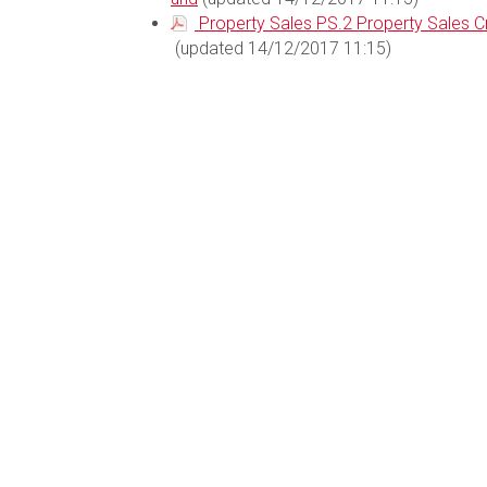
Property Sales PS.2 Property Sales 
(updated 14/12/2017 11:15)