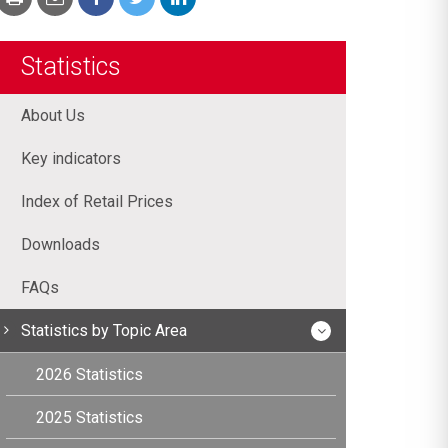
Statistics
About Us
Key indicators
Index of Retail Prices
Downloads
FAQs
Statistics by Topic Area
2026 Statistics
2025 Statistics