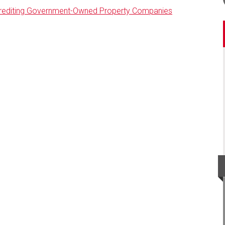
Crediting Government-Owned Property Companies