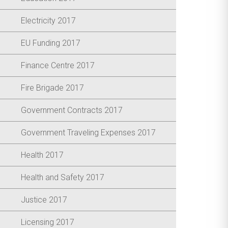
Electricity 2017
EU Funding 2017
Finance Centre 2017
Fire Brigade 2017
Government Contracts 2017
Government Traveling Expenses 2017
Health 2017
Health and Safety 2017
Justice 2017
Licensing 2017