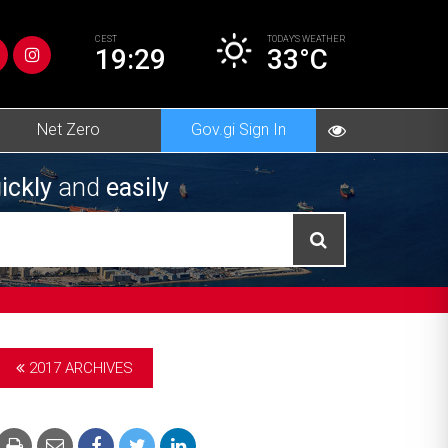
CEST
TODAY’S
WEATHER
19:29
33°C
Net Zero
Gov.gi Sign In
ickly
and
easily
2017 ARCHIVES