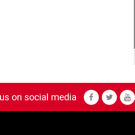
 us on social media