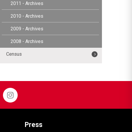
2011 - Archives
2010 - Archives
2009 - Archives
2008 - Archives
Census
Press