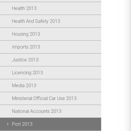
Health 2013
Health And Safety 2013
Housing 2013
Imports 2013
Justice 2013
Licencing 2013
Media 2013
Ministerial Official Car Use 2013
National Accounts 2013
Port 2013