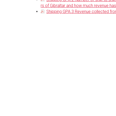
rs of Gibraltar and how much revenue has 
Shipping GPA.3 Revenue collected fro