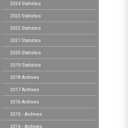
2024 Statistics
2023 Statistics
2022 Statistics
2021 Statistics
2020 Statistics
2019 Statistics
2018 Archives
2017 Archives
2016 Archives
2015 - Archives
2014 - Archives