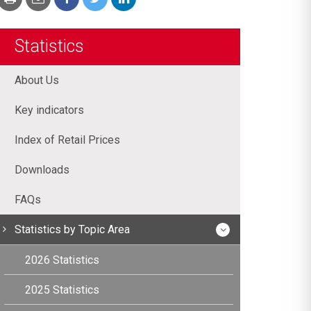
Statistics
About Us
Key indicators
Index of Retail Prices
Downloads
FAQs
Statistics by Topic Area
2026 Statistics
2025 Statistics