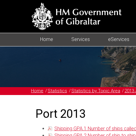
Home
Services
eServices
Home
Statistics
Statistics by Topic Area
2013 
Port 2013
Shipping GPA.1 Number of ships called 
Shipping GPA.2 Number of ship to ship oi