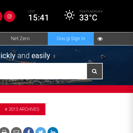
CEST
TODAY’S
WEATHER
15:41
33°C
Net Zero
Gov.gi Sign In
ickly
and
easily
2013 ARCHIVES