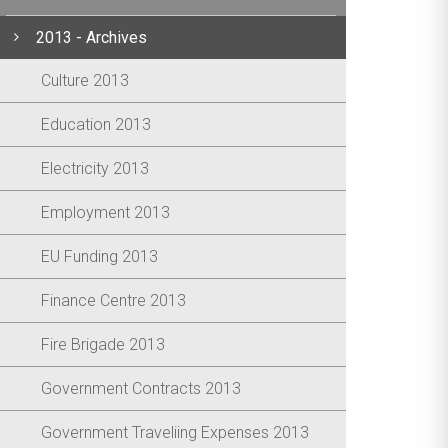
2013 - Archives
Culture 2013
Education 2013
Electricity 2013
Employment 2013
EU Funding 2013
Finance Centre 2013
Fire Brigade 2013
Government Contracts 2013
Government Traveliing Expenses 2013