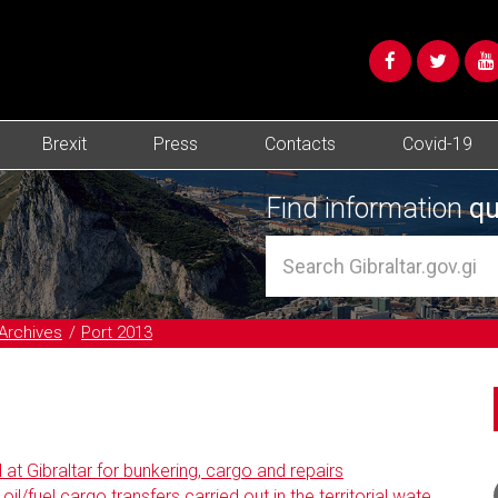
Brexit
Press
Contacts
Covid-19
Find information
qu
Archives
Port 2013
at Gibraltar for bunkering, cargo and repairs
l/fuel cargo transfers carried out in the territorial wate