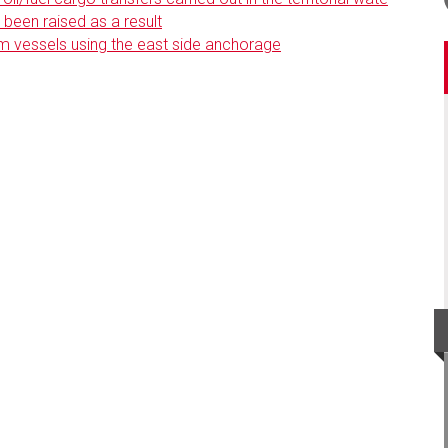
been raised as a result
m vessels using the east side anchorage