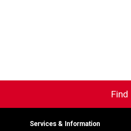
Find
Services & Information