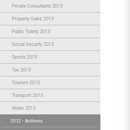
Private Consultants 2013
Property Sales 2013
Public Toilets 2013
Social Security 2013
Sports 2013
Tax 2013
Tourism 2013
Transport 2013
Water 2013
2012 - Archives