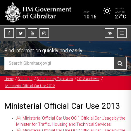
TODAY’S
CEST
WEATHER
10:16
27°C
Find information
quickly
and
easily
Home
Statistics
Statistics by Topic Area
2013 Archives
Ministerial Official Car Use 2013
Ministerial Official Car Use 2013
Ministerial Official Car Use OC.1 Official Car Usage by the
Minister for Traffic, Housing and Technical Services
Ministerial Official Car Use OC.2 Official Car Usage by the