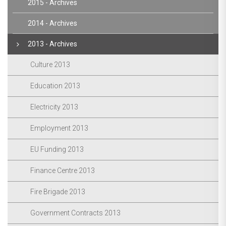
2015 - Archives
2014 - Archives
2013 - Archives
Culture 2013
Education 2013
Electricity 2013
Employment 2013
EU Funding 2013
Finance Centre 2013
Fire Brigade 2013
Government Contracts 2013