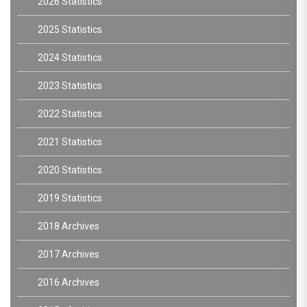
2026 Statistics
2025 Statistics
2024 Statistics
2023 Statistics
2022 Statistics
2021 Statistics
2020 Statistics
2019 Statistics
2018 Archives
2017 Archives
2016 Archives