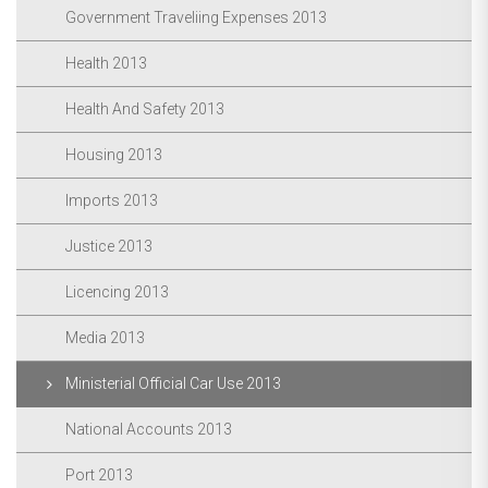
Government Traveliing Expenses 2013
Health 2013
Health And Safety 2013
Housing 2013
Imports 2013
Justice 2013
Licencing 2013
Media 2013
Ministerial Official Car Use 2013
National Accounts 2013
Port 2013