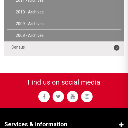
2011 - Archives
2010 - Archives
2009 - Archives
2008 - Archives
Census
Find us on social media
Services & Information