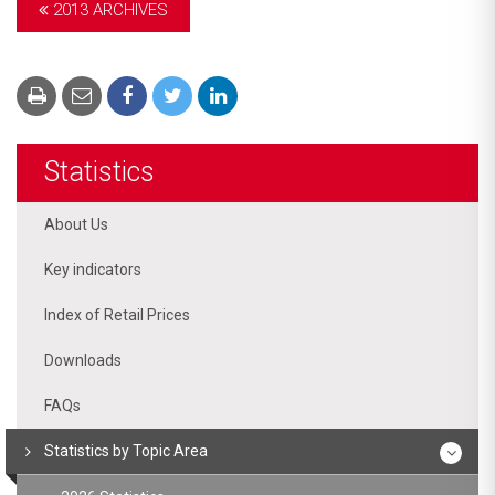
2013 ARCHIVES
Statistics
About Us
Key indicators
Index of Retail Prices
Downloads
FAQs
Statistics by Topic Area