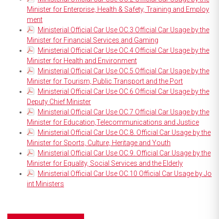
Minister for Enterprise, Health & Safety, Training and Employ
ment
Ministerial Official Car Use OC.3 Official Car Usage by the
Minister for Financial Services and Gaming
Ministerial Official Car Use OC.4 Official Car Usage by the
Minister for Health and Environment
Ministerial Official Car Use OC.5 Official Car Usage by the
Minister for Tourism, Public Transport and the Port
Ministerial Official Car Use OC.6 Official Car Usage by the
Deputy Chief Minister
Ministerial Official Car Use OC.7 Official Car Usage by the
Minister for Education,Telecommunications and Justice
Ministerial Official Car Use OC.8. Official Car Usage by the
Minister for Sports, Culture, Heritage and Youth
Ministerial Official Car Use OC.9. Official Car Usage by the
Minister for Equality, Social Services and the Elderly
Ministerial Official Car Use OC.10 Official Car Usage by Jo
int Ministers