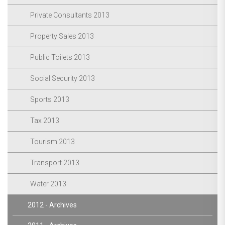
Private Consultants 2013
Property Sales 2013
Public Toilets 2013
Social Security 2013
Sports 2013
Tax 2013
Tourism 2013
Transport 2013
Water 2013
2012 - Archives