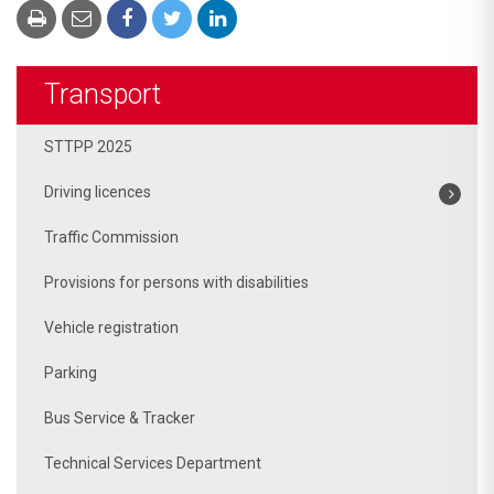
Transport
STTPP 2025
Driving licences
Traffic Commission
Provisions for persons with disabilities
Vehicle registration
Parking
Bus Service & Tracker
Technical Services Department