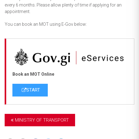
every 6 months. Please allow plenty of time if applying for an
appointment.
You can book an MOT using E-Gov below:
Book an MOT Online
START
MINISTRY OF TRANSPORT