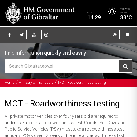
TODAY’S
CEST
WEATHER
14:29
33°C
Find information
quickly
and
easily
Home
Ministry of Transport
MOT Roadworthiness testing
MOT - Roadworthiness testing
All private motor vehicles over four years old are required to
undertake a biennial roadworthiness test. Goods, Self Drive and
Public Service Vehicles (PSV) must take a roadworthiness test
annually. PSVs over 12 years old require a roadworthiness test