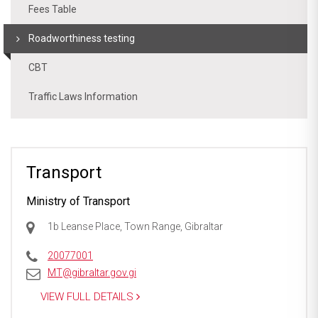
Fees Table
Roadworthiness testing
CBT
Traffic Laws Information
Transport
Ministry of Transport
1b Leanse Place, Town Range, Gibraltar
20077001
MT@gibraltar.gov.gi
VIEW FULL DETAILS