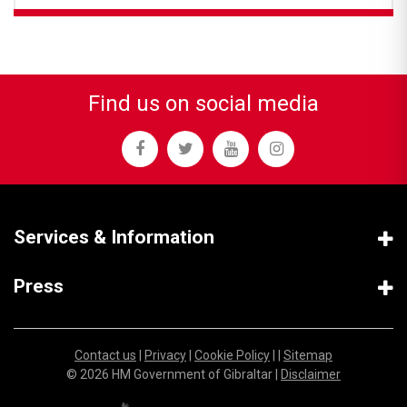
Find us on social media
Services & Information
Press
Contact us
|
Privacy
|
Cookie Policy
| |
Sitemap
© 2026 HM Government of Gibraltar |
Disclaimer