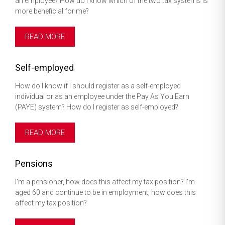
an employee? How do I know which of the two tax systems is
more beneficial for me?
READ MORE
Self-employed
How do I know if I should register as a self-employed
individual or as an employee under the Pay As You Earn
(PAYE) system? How do I register as self-employed?
READ MORE
Pensions
I'm a pensioner, how does this affect my tax position? I'm
aged 60 and continue to be in employment, how does this
affect my tax position?