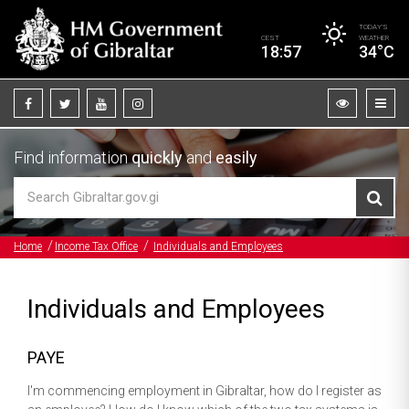
TODAY’S
CEST
WEATHER
18:57
34°C
Find information
quickly
and
easily
Home
Income Tax Office
Individuals and Employees
Individuals and Employees
PAYE
I'm commencing employment in Gibraltar, how do I register as