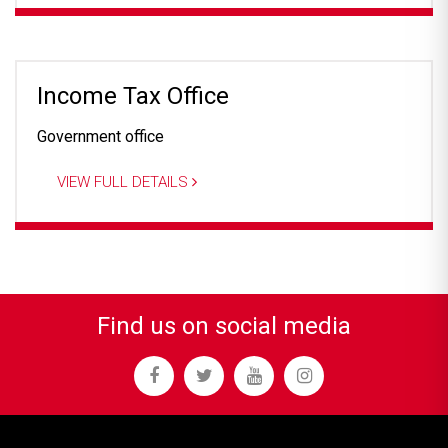
Income Tax Office
Government office
VIEW FULL DETAILS
Find us on social media