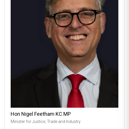
Hon Nigel Feetham KC MP
Minister for Justice, Trade and Industry