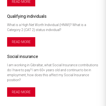
READ MORE
Qualifying individuals
What is a High Net Worth Individual (HNWI)? What is a
Category 2 (CAT 2) status individual?
READ MORE
Social insurance
I am working in Gibraltar, what Social Insurance contributions
do I have to pay? I am 60+ years old and continue to be in
employment, how does this affect my Social Insurance
position?
READ MORE