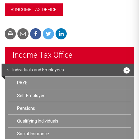
INCOME TAX OFFICE
Income Tax Office
Individuals and Employees
PAYE
Self Employed
Pensions
Qualifying Individuals
Social Insurance