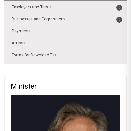
Employers and Trusts
Businesses and Corporations
Payments
Arrears
Forms for Download Tax
Minister