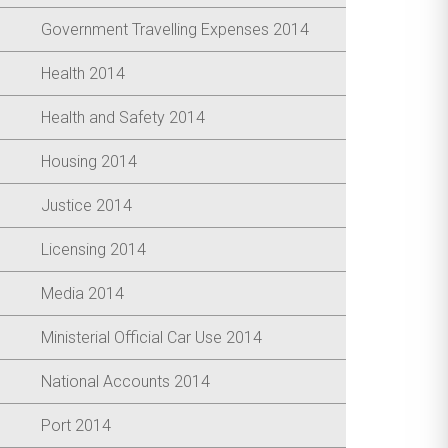
Government Travelling Expenses 2014
Health 2014
Health and Safety 2014
Housing 2014
Justice 2014
Licensing 2014
Media 2014
Ministerial Official Car Use 2014
National Accounts 2014
Port 2014