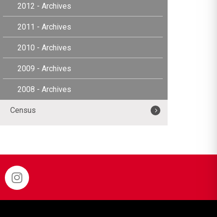
2012 - Archives
2011 - Archives
2010 - Archives
2009 - Archives
2008 - Archives
Census