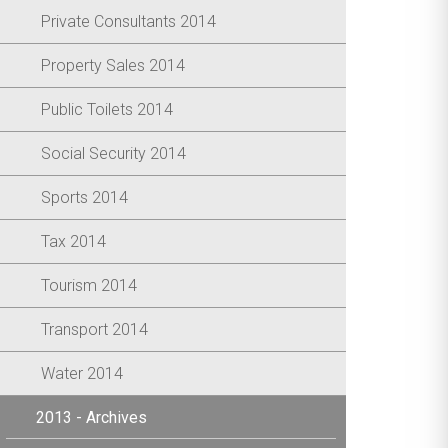
Private Consultants 2014
Property Sales 2014
Public Toilets 2014
Social Security 2014
Sports 2014
Tax 2014
Tourism 2014
Transport 2014
Water 2014
2013 - Archives