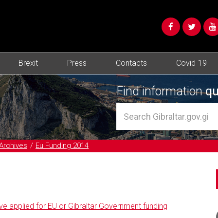
Brexit
Press
Contacts
Covid-19
Find information
qu
Archives
Eu Funding 2014
ve applied for EU or Gibraltar Government funding