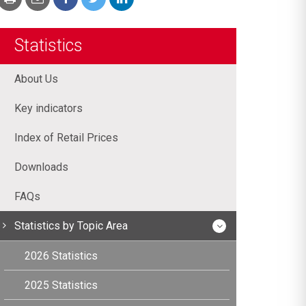
Statistics
About Us
Key indicators
Index of Retail Prices
Downloads
FAQs
Statistics by Topic Area
2026 Statistics
2025 Statistics