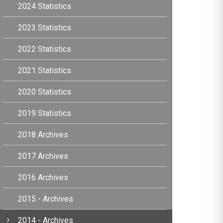
2024 Statistics
2023 Statistics
2022 Statistics
2021 Statistics
2020 Statistics
2019 Statistics
2018 Archives
2017 Archives
2016 Archives
2015 - Archives
2014 - Archives