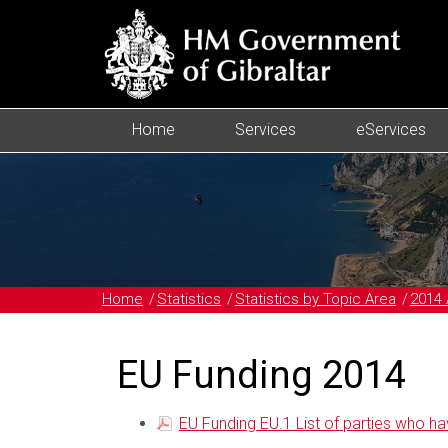
Home
Services
eServices
Home
Statistics
Statistics by Topic Area
2014 
EU Funding 2014
EU Funding EU.1 List of parties who ha