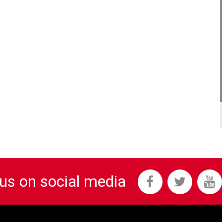
 us on social media