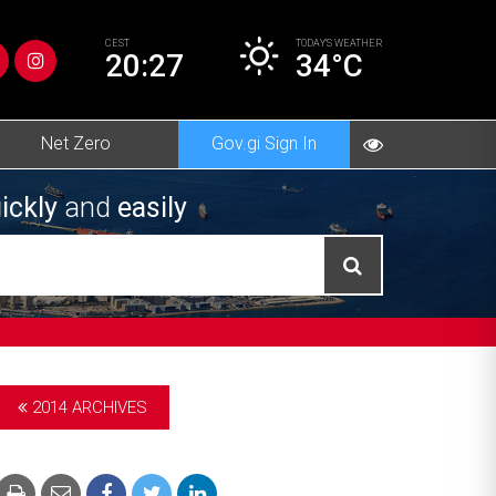
CEST
TODAY’S
WEATHER
20:27
34°C
Net Zero
Gov.gi Sign In
ickly
and
easily
2014 ARCHIVES