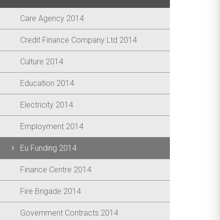
Care Agency 2014
Credit Finance Company Ltd 2014
Culture 2014
Education 2014
Electricity 2014
Employment 2014
Eu Funding 2014
Finance Centre 2014
Fire Brigade 2014
Government Contracts 2014