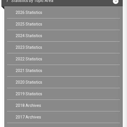
Statistics by Topic Area
2026 Statistics
2025 Statistics
2024 Statistics
2023 Statistics
2022 Statistics
2021 Statistics
2020 Statistics
2019 Statistics
2018 Archives
2017 Archives