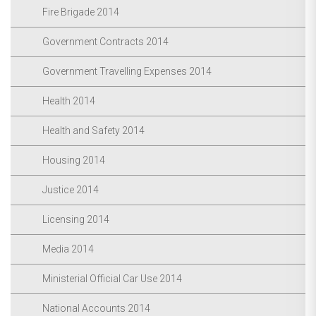
Fire Brigade 2014
Government Contracts 2014
Government Travelling Expenses 2014
Health 2014
Health and Safety 2014
Housing 2014
Justice 2014
Licensing 2014
Media 2014
Ministerial Official Car Use 2014
National Accounts 2014