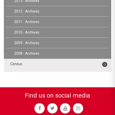
2013 - Archives
2012 - Archives
2011 - Archives
2010 - Archives
2009 - Archives
2008 - Archives
Census
Find us on social media