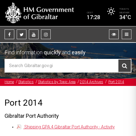
TODAY’S
CEST
WEATHER
17:28
34°C
Find information
quickly
and
easily
Home
Statistics
Statistics by Topic Area
2014 Archives
Port 2014
Port 2014
Gibraltar Port Authority
Shipping GPA.4 Gibraltar Port Authority - Activity