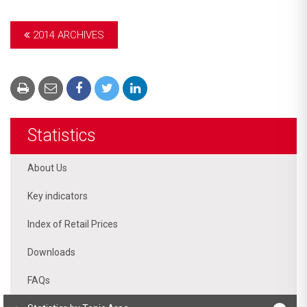
2014 ARCHIVES
Statistics
About Us
Key indicators
Index of Retail Prices
Downloads
FAQs