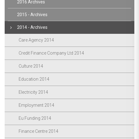
2016 Archives
2015 - Archives
2014 - Archives
Care Agency 2014
Credit Finance Company Ltd 2014
Culture 2014
Education 2014
Electricity 2014
Employment 2014
Eu Funding 2014
Finance Centre 2014