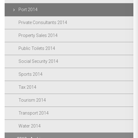
Port 2014
Private Consultants 2014
Property Sales 2014
Public Toilets 2014
Social Security 2014
Sports 2014
Tax 2014
Tourism 2014
Transport 2014
Water 2014