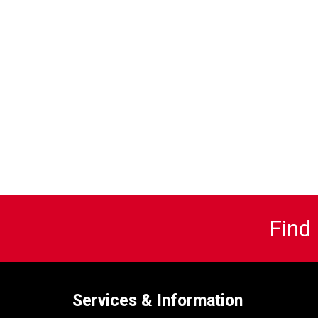
Find
Services & Information