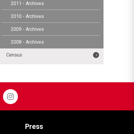
2011 - Archives
2010 - Archives
2009 - Archives
2008 - Archives
Census
Press