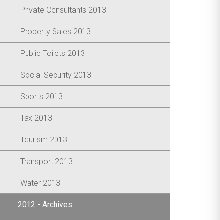
Private Consultants 2013
Property Sales 2013
Public Toilets 2013
Social Security 2013
Sports 2013
Tax 2013
Tourism 2013
Transport 2013
Water 2013
2012 - Archives