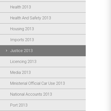
Health 2013
Health And Safety 2013
Housing 2013
Imports 2013
Justice 2013
Licencing 2013
Media 2013
Ministerial Official Car Use 2013
National Accounts 2013
Port 2013