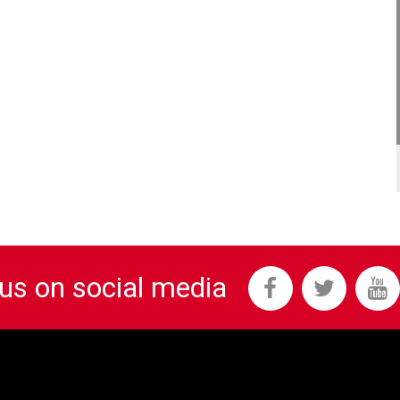
 us on social media