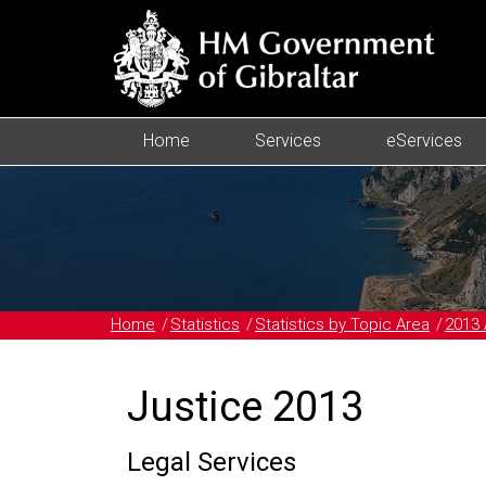
Home
Services
eServices
Home
Statistics
Statistics by Topic Area
2013 
Justice 2013
Legal Services