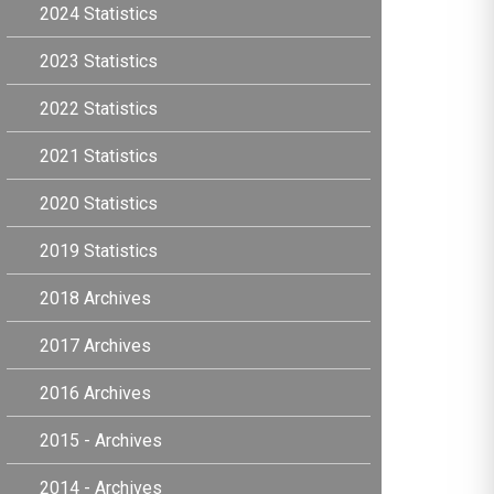
2024 Statistics
2023 Statistics
2022 Statistics
2021 Statistics
2020 Statistics
2019 Statistics
2018 Archives
2017 Archives
2016 Archives
2015 - Archives
2014 - Archives