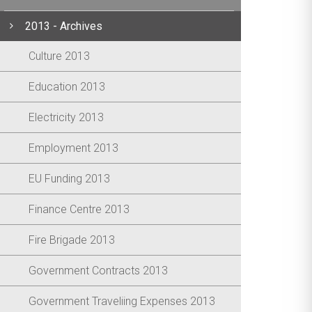
2013 - Archives
Culture 2013
Education 2013
Electricity 2013
Employment 2013
EU Funding 2013
Finance Centre 2013
Fire Brigade 2013
Government Contracts 2013
Government Traveliing Expenses 2013