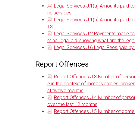
Legal Services J.1(a) Amounts paid to l
ng services
Legal Services J.1(b) Amounts paid to 
13
Legal Services J.2 Payments made to ea
minal legal aid, showing what are the leg
Legal Services J.6 Legal Fees paid 
Report Offences
Report Offences J.3 Number of person
e in the context of motor vehicles, broke
st twelve months
Report Offences J.4 Number of person
over the last 12 months
Report Offences J.5 Number of domest