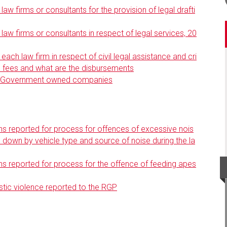
aw firms or consultants for the provision of legal drafti
law firms or consultants in respect of legal services, 20
ch law firm in respect of civil legal assistance and cri
al fees and what are the disbursements
by Government owned companies
s reported for process for offences of excessive nois
n down by vehicle type and source of noise during the la
s reported for process for the offence of feeding apes
ic violence reported to the RGP