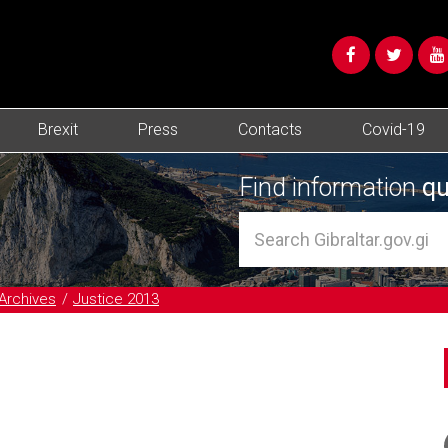
Brexit
Press
Contacts
Covid-19
Find information
qu
Archives
Justice 2013