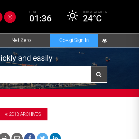
CEST
TODAY’S
WEATHER
01:36
24°C
Net Zero
Gov.gi Sign In
ickly
and
easily
2013 ARCHIVES