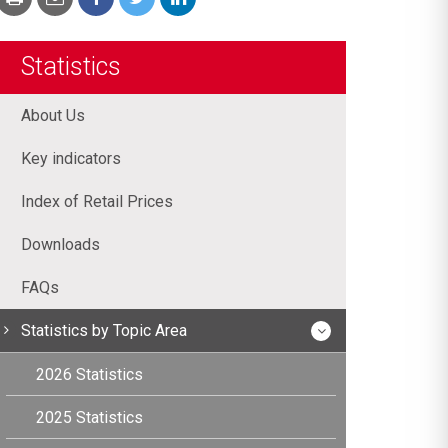
Statistics
About Us
Key indicators
Index of Retail Prices
Downloads
FAQs
Statistics by Topic Area
2026 Statistics
2025 Statistics