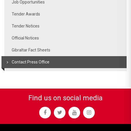
Job Opportunities
Tender Awards
Tender Notices
Official Notices
Gibraltar Fact Sheets
Contact Press Office
Find us on social media