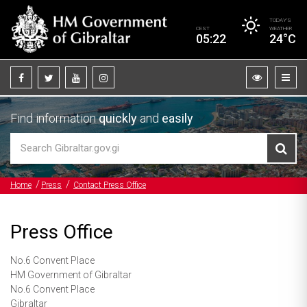
TODAY’S
CEST
WEATHER
05:22
24°C
Find information
quickly
and
easily
Home
Press
Contact Press Office
Press Office
No.6 Convent Place
HM Government of Gibraltar
No.6 Convent Place
Gibraltar