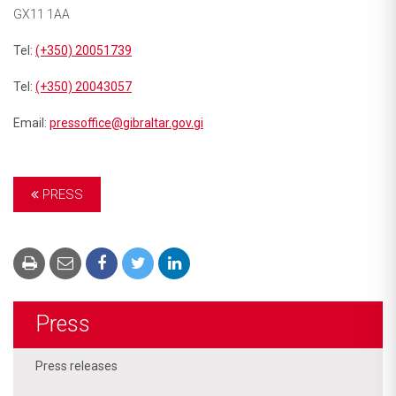
GX11 1AA
Tel:
(+350) 20051739
Tel:
(+350) 20043057
Email:
pressoffice@gibraltar.gov.gi
PRESS
Press
Press releases