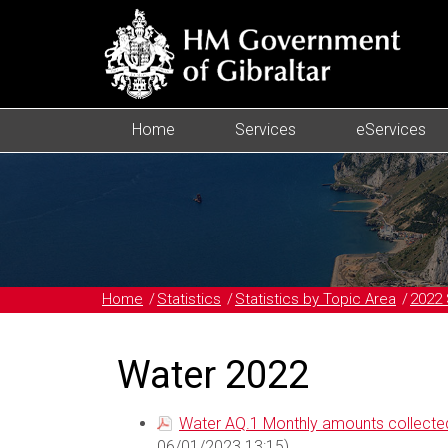
Home
Services
eServices
Home
Statistics
Statistics by Topic Area
2022 
Water 2022
Water AQ.1 Monthly amounts collected
06/01/2023 13:15)