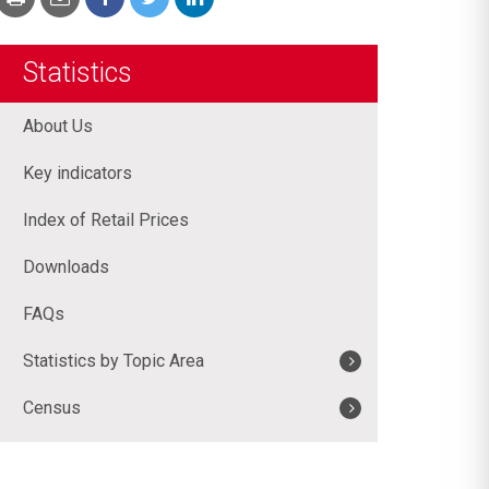
Statistics
About Us
Key indicators
Index of Retail Prices
Downloads
FAQs
Statistics by Topic Area
Census