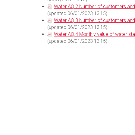
Water AQ.2 Number of customers and v
(updated 06/01/2023 13:15)
Water AQ.3 Number of customers and v
(updated 06/01/2023 13:15)
Water AQ.4 Monthly value of water st
(updated 06/01/2023 13:15)