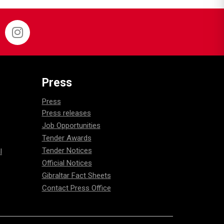
Press
Press
Press releases
Job Opportunities
Tender Awards
Tender Notices
l
Official Notices
Gibraltar Fact Sheets
Contact Press Office