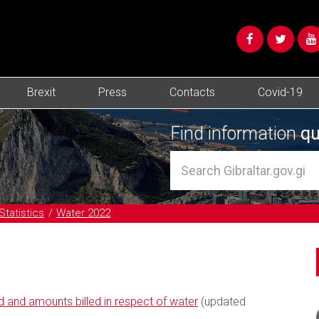
Brexit
Press
Contacts
Covid-19
Find information
qu
Statistics
Water 2022
 and amounts billed in respect of water
(updated