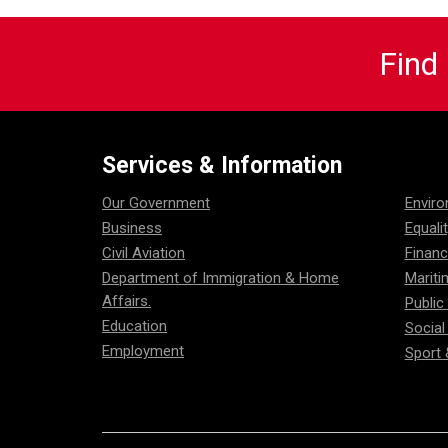
Find
Services & Information
Our Government
Envir
Business
Equali
Civil Aviation
Financ
Department of Immigration & Home
Mariti
Affairs.
Public
Education
Social
Employment
Sport 