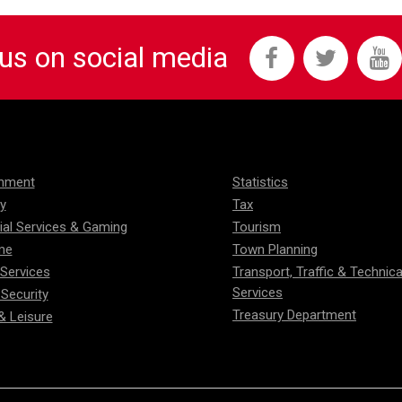
 us on social media
onment
Statistics
ty
Tax
ial Services & Gaming
Tourism
me
Town Planning
 Services
Transport, Traffic & Technica
Services
 Security
Treasury Department
& Leisure