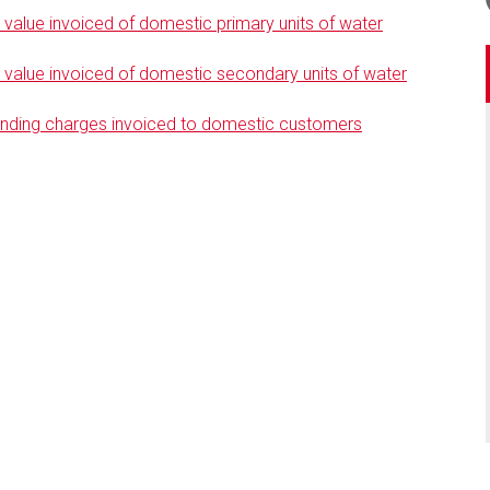
alue invoiced of domestic primary units of water
alue invoiced of domestic secondary units of water
anding charges invoiced to domestic customers