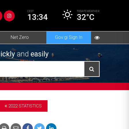
CEST
TODAY’S
WEATHER
13:34
32°C
Net Zero
Gov.gi Sign In
ickly
and
easily
2022 STATISTICS