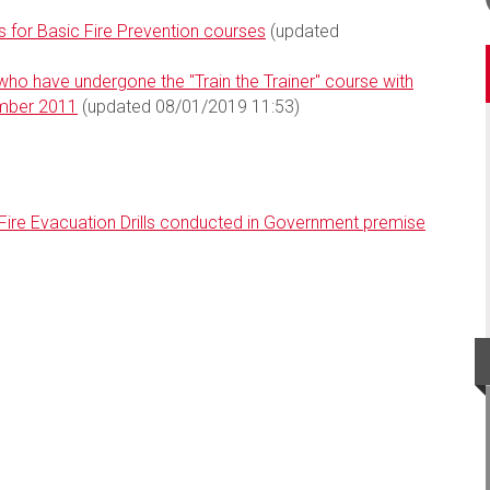
 for Basic Fire Prevention courses
(updated
ho have undergone the "Train the Trainer" course with
ember 2011
(updated 08/01/2019 11:53)
 Fire Evacuation Drills conducted in Government premise