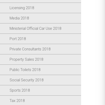
Licensing 2018
Media 2018
Ministerial Official Car Use 2018
Port 2018
Private Consultants 2018
Property Sales 2018
Public Toilets 2018
Social Security 2018
Sports 2018
Tax 2018