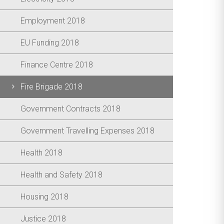
Employment 2018
EU Funding 2018
Finance Centre 2018
Fire Brigade 2018
Government Contracts 2018
Government Travelling Expenses 2018
Health 2018
Health and Safety 2018
Housing 2018
Justice 2018