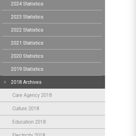
2024 Statistics
2023 Statistics
2022 Statistics
2021 Statistics
2020 Statistics
2019 Statistics
2018 Archives
Care Agency 2018
Culture 2018
Education 2018
Electricity 2018