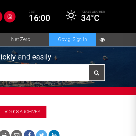
CEST
TODAY’S
WEATHER
16:00
34°C
Net Zero
Gov.gi Sign In
ickly
and
easily
2018 ARCHIVES