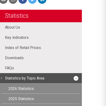
Statistics
About Us
Key indicators
Index of Retail Prices
Downloads
FAQs
Statistics by Topic Area
2026 Statistics
2025 Statistics