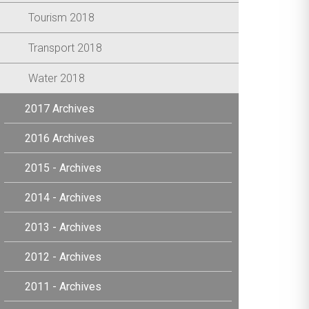
Tourism 2018
Transport 2018
Water 2018
2017 Archives
2016 Archives
2015 - Archives
2014 - Archives
2013 - Archives
2012 - Archives
2011 - Archives