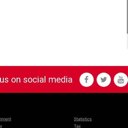
 us on social media
onment
Statistics
ty
Tax