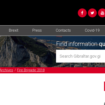
Brexit
Press
Contacts
Covid-19
Find information
qu
Archives
Fire Brigade 2018