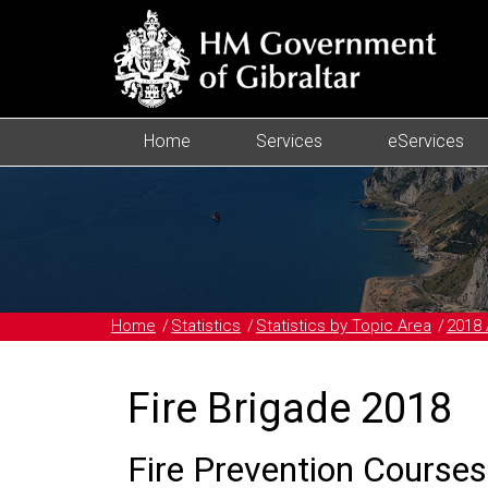
Home
Services
eServices
Home
Statistics
Statistics by Topic Area
2018 
Fire Brigade 2018
Fire Prevention Courses