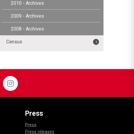
2010 - Archives
2009 - Archives
2008 - Archives
Census
Press
Press
Press releases