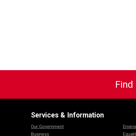
Find
Services & Information
Our Government
Envir
Business
Equali