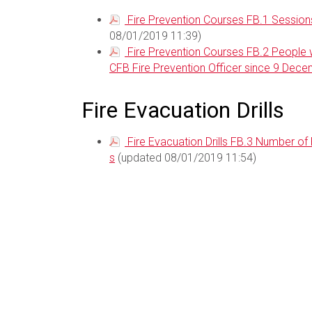
Fire Prevention Courses FB.1 Sessions
08/01/2019 11:39)
Fire Prevention Courses FB.2 People w
CFB Fire Prevention Officer since 9 Dec
Fire Evacuation Drills
Fire Evacuation Drills FB.3 Number of
s
(updated 08/01/2019 11:54)