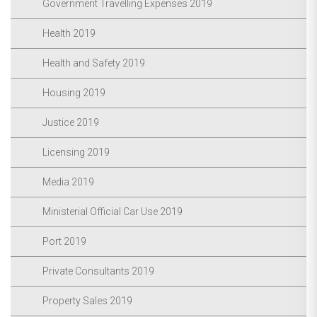
Government Travelling Expenses 2019
Health 2019
Health and Safety 2019
Housing 2019
Justice 2019
Licensing 2019
Media 2019
Ministerial Official Car Use 2019
Port 2019
Private Consultants 2019
Property Sales 2019