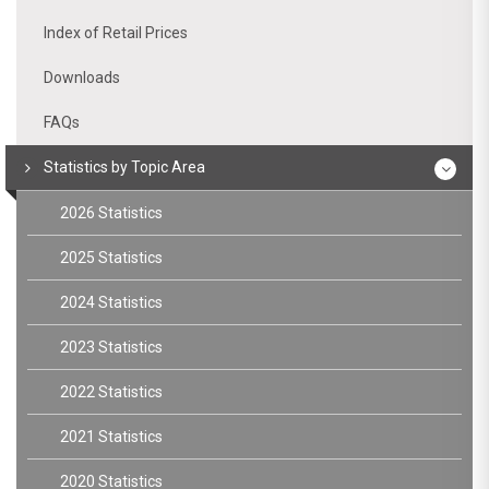
Index of Retail Prices
Downloads
FAQs
Statistics by Topic Area
2026 Statistics
2025 Statistics
2024 Statistics
2023 Statistics
2022 Statistics
2021 Statistics
2020 Statistics