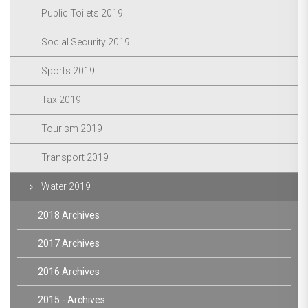
Public Toilets 2019
Social Security 2019
Sports 2019
Tax 2019
Tourism 2019
Transport 2019
Water 2019
2018 Archives
2017 Archives
2016 Archives
2015 - Archives