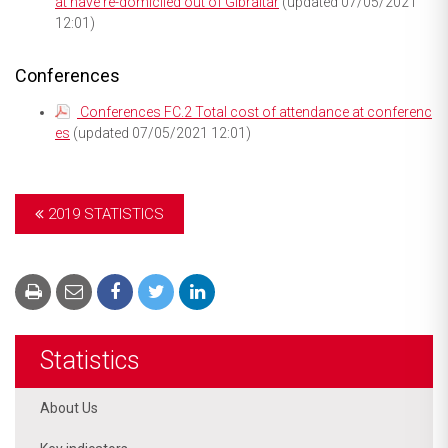
at have re-domiciled out of Gibraltar
(updated 07/05/2021
12:01)
Conferences
Conferences FC.2 Total cost of attendance at conferenc
es
(updated 07/05/2021 12:01)
2019 STATISTICS
Statistics
About Us