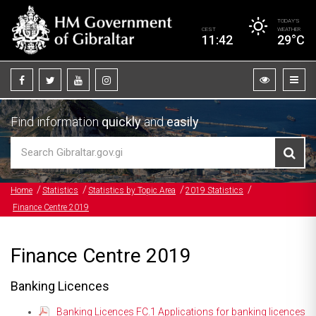
TODAY’S
CEST
WEATHER
11:42
29°C
Find information
quickly
and
easily
Home
Statistics
Statistics by Topic Area
2019 Statistics
Finance Centre 2019
Finance Centre 2019
Banking Licences
Banking Licences FC.1 Applications for banking licences