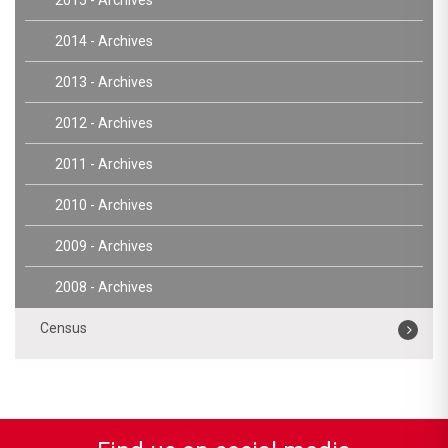
2014 - Archives
2013 - Archives
2012 - Archives
2011 - Archives
2010 - Archives
2009 - Archives
2008 - Archives
Census