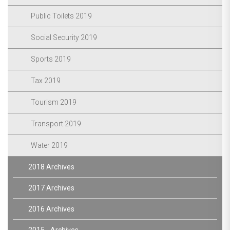
Public Toilets 2019
Social Security 2019
Sports 2019
Tax 2019
Tourism 2019
Transport 2019
Water 2019
2018 Archives
2017 Archives
2016 Archives
2015 - Archives