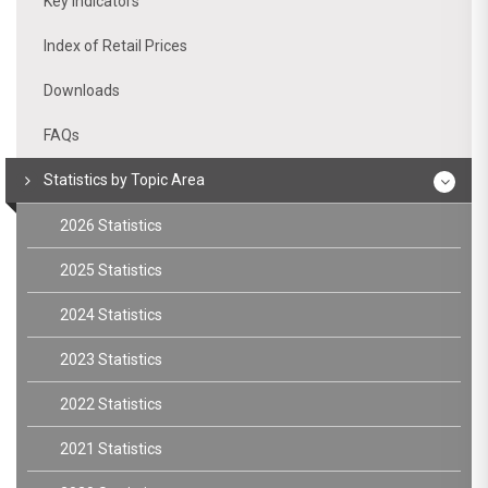
Key indicators
Index of Retail Prices
Downloads
FAQs
Statistics by Topic Area
2026 Statistics
2025 Statistics
2024 Statistics
2023 Statistics
2022 Statistics
2021 Statistics