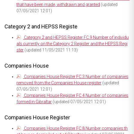
that have been made, withdrawn and granted
(updated
07/05/2021 12:01)
Category 2 and HEPSS Registe
Category 2 and HEPSS Register FC.9 Number of individu
als currently on the Category 2 Register and the HEPSS Regi
ster
(updated 11/05/2021 11:13)
Companies House
Companies House Register FC.3 Number of companies
removed from the Companies House register
(updated
07/05/2021 12:01)
Companies House Register FC.4 Number of companies
formed in Gibraltar
(updated 07/05/2021 12:01)
Companies House Register
Companies House Register FC.8 Number companies th