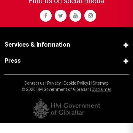
Find us on social media
Services & Information
Press
Contact us
|
Privacy
|
Cookie Policy
| |
Sitemap
© 2026 HM Government of Gibraltar |
Disclaimer