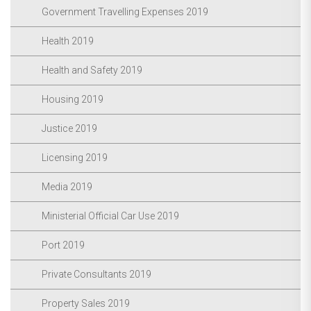
Government Travelling Expenses 2019
Health 2019
Health and Safety 2019
Housing 2019
Justice 2019
Licensing 2019
Media 2019
Ministerial Official Car Use 2019
Port 2019
Private Consultants 2019
Property Sales 2019