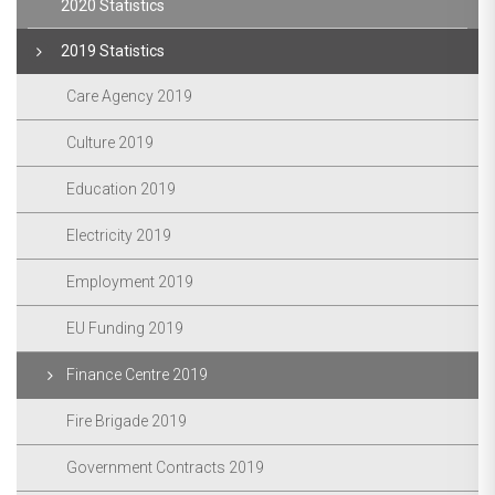
2020 Statistics
2019 Statistics
Care Agency 2019
Culture 2019
Education 2019
Electricity 2019
Employment 2019
EU Funding 2019
Finance Centre 2019
Fire Brigade 2019
Government Contracts 2019