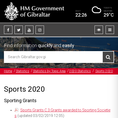
TODAY’S
CEST
WEATHER
22:26
29°C
Find information
quickly
and
easily
Home
Statistics
Statistics by Topic Area
2020 Statistics
Sports 2020
Sports 2020
Sporting Grants
Sports Grants C.3 Grants awarded to Sporting Societie
s
(updated 03/02/2019 12:05)