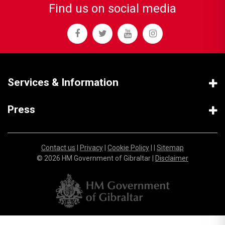
Find us on social media
Services & Information
Press
Contact us
|
Privacy
|
Cookie Policy
| |
Sitemap
© 2026 HM Government of Gibraltar |
Disclaimer