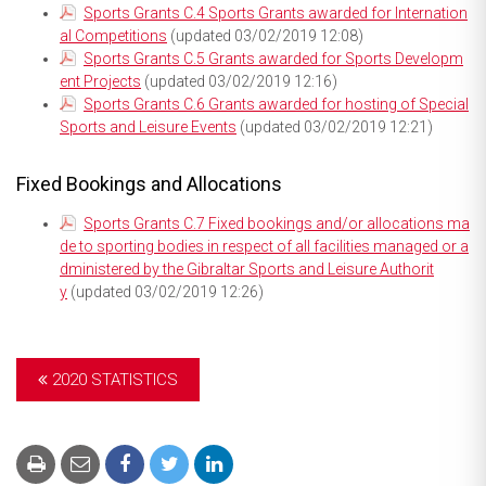
Sports Grants C.4 Sports Grants awarded for Internation
al Competitions
(updated 03/02/2019 12:08)
Sports Grants C.5 Grants awarded for Sports Developm
ent Projects
(updated 03/02/2019 12:16)
Sports Grants C.6 Grants awarded for hosting of Special
Sports and Leisure Events
(updated 03/02/2019 12:21)
Fixed Bookings and Allocations
Sports Grants C.7 Fixed bookings and/or allocations ma
de to sporting bodies in respect of all facilities managed or a
dministered by the Gibraltar Sports and Leisure Authorit
y
(updated 03/02/2019 12:26)
2020 STATISTICS