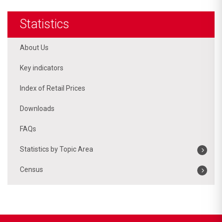
Statistics
About Us
Key indicators
Index of Retail Prices
Downloads
FAQs
Statistics by Topic Area
Census