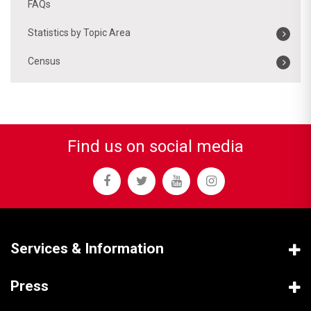
FAQs
Statistics by Topic Area
Census
Find us on social media
Services & Information
Press