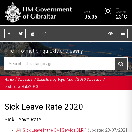
TODAY’S
CEST
WEATHER
06:36
23°C
Find information
quickly
and
easily
Home
Statistics
Statistics by Topic Area
2020 Statistics
Sick Leave Rate 2020
Sick Leave Rate 2020
Sick Leave Rate
Sick Leave in the Civil Service SLR.1
(updated 23/07/2021