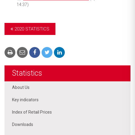
14:37)
2020 STATISTICS
Statistics
About Us
Key indicators
Index of Retail Prices
Downloads