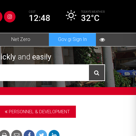
CEST
TODAY’S
WEATHER
12:48
32°C
Net Zero
Gov.gi Sign In
ickly
and
easily
PERSONNEL & DEVELOPMENT