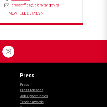
pressoffice@gibraltar.gov.gi
VIEW FULL DETAILS
Press
Press
Press releases
Job Opportunities
Tender Awards