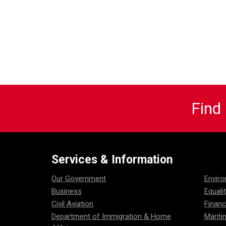
Find
Services & Information
Our Government
Envir
Business
Equali
Civil Aviation
Financ
Department of Immigration & Home
Mariti