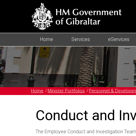
Home
Services
eServices
Home
Minister Portfolios
Personnel & Developm
Conduct and In
The Employee Conduct and Investigation Team 