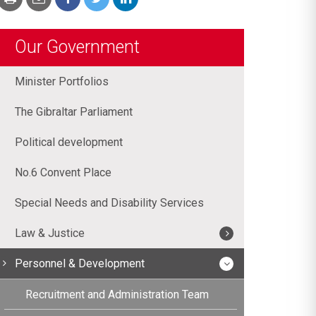
Our Government
Minister Portfolios
The Gibraltar Parliament
Political development
No.6 Convent Place
Special Needs and Disability Services
Law & Justice
Personnel & Development
Recruitment and Administration Team