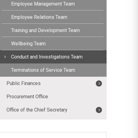
Employee Management Team
Employee Relations Team
Training and Development Team
Wellbeing Team
Conduct and Investigations Team
Terminations of Service Team
Public Finances
Procurement Office
Office of the Chief Secretary