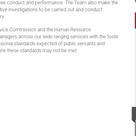
loyee conduct and performance. The Team also make the
ive investigations to be carried out and conduct
ry.
ervice Commission and the Human Resource
anagers across our wide ranging services with the tools
sional standards expected of public servants and
here these standards may not be met.