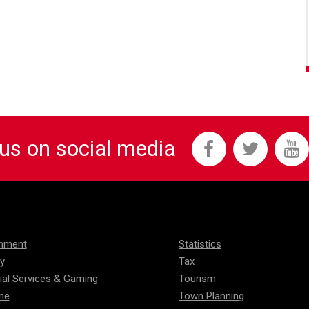
 us on social media
onment
Statistics
ty
Tax
ial Services & Gaming
Tourism
me
Town Planning