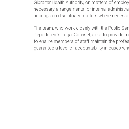
Gibraltar Health Authority, on matters of emp
necessary arrangements for internal administrat
hearings on disciplinary matters where necessa
The team, who work closely with the Public S
Department’s Legal Counsel, aims to provide m
to ensure members of staff maintain the profes
guarantee a level of accountability in cases w