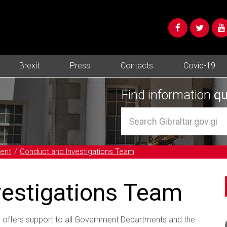
Brexit
Press
Contacts
Covid-19
Find information
qu
ent
Conduct and Investigations Team
vestigations Team
offers support to all Government Departments and the