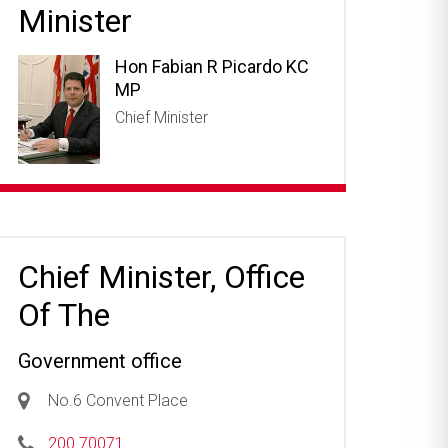
Minister
Hon Fabian R Picardo KC
MP
Chief Minister
Chief Minister, Office
Of The
Government office
No.6 Convent Place
200 70071