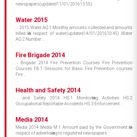
newspapers(updated11/01/201613:55)
Water 2015
... 2015 Water AQ.1 Monthly amounts collected and amounts
billed
in
respect of water(updated14/01/201610:45) Water
AQ.2 Number ...
Fire Brigade 2014
... Brigade 2014 Fire Prevention Courses Fire Prevention
Courses FB.1 Sessions for Basic Fire Prevention courses
Fire ...
Health and Safety 2014
... and Safety 2014 HS.1 Monitor
in
g Activities HS.2
Occupational Reportable Accidents HS.3 Enforcement ...
Media 2014
Media 2014 Media M.1 Amount paid by the Government
in
respect of advertis
in
g to registered newspapers