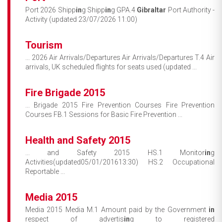
Port 2026 Shipp
in
g Shipp
in
g GPA.4
Gibraltar
Port Authority -
Activity (updated 23/07/2026 11:00)
Tourism
... 2026 Air Arrivals/Departures Air Arrivals/Departures T.4 Air
arrivals, UK scheduled flights for seats used (updated ...
Fire Brigade 2015
... Brigade 2015 Fire Prevention Courses Fire Prevention
Courses FB.1 Sessions for Basic Fire Prevention ...
Health and Safety 2015
... and Safety 2015 HS.1 Monitor
in
g
Activities(updated05/01/201613:30) HS.2 Occupational
Reportable ...
Media 2015
Media 2015 Media M.1 Amount paid by the Government
in
respect of advertis
in
g to registered