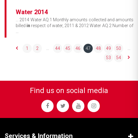
Water 2014
... 2014 Water AQ.1 Monthly amounts collected and amounts
billed
in
respect of water, 2011 & 2012 Water AQ.2 Number of
...
1
2
...
44
45
46
47
48
49
50
...
53
54
Find us on social media
Services & Information