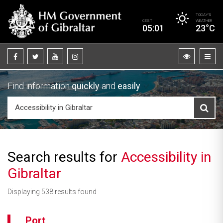
TODAY’S
CEST
WEATHER
05:01
23°C
Find information
quickly
and
easily
Search results for
Accessibility in
Gibraltar
Displaying 538 results found
Port