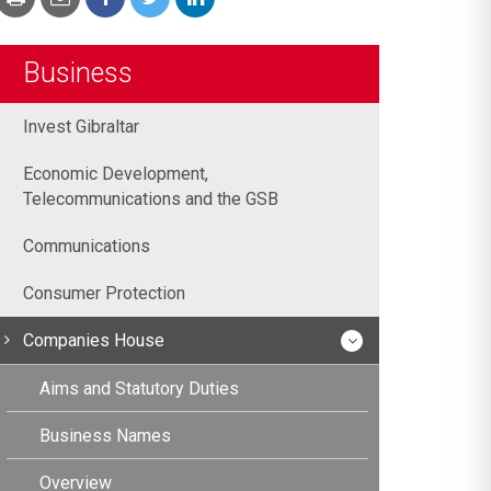
Business
Invest Gibraltar
Economic Development,
Telecommunications and the GSB
Communications
Consumer Protection
Companies House
Aims and Statutory Duties
Business Names
Overview