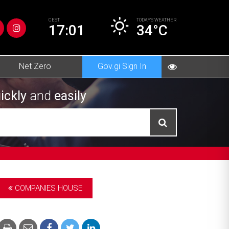
CEST
TODAY’S
WEATHER
17:01
34°C
Net Zero
Gov.gi Sign In
ickly
and
easily
COMPANIES HOUSE