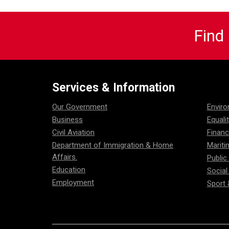
Find
Services & Information
Our Government
Envir
Business
Equali
Civil Aviation
Financ
Department of Immigration & Home
Mariti
Affairs.
Public
Education
Social
Employment
Sport 