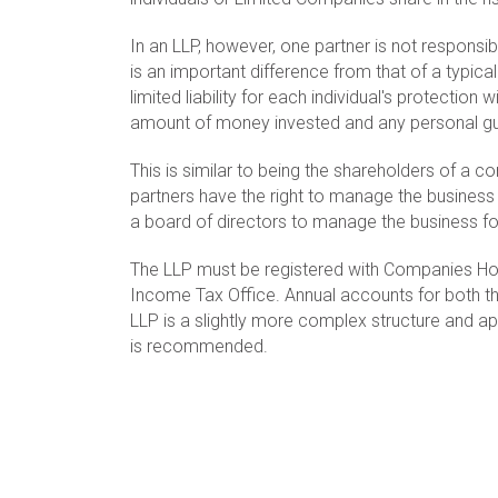
In an LLP, however, one partner is not responsi
is an important difference from that of a typica
limited liability for each individual's protection wi
amount of money invested and any personal gua
This is similar to being the shareholders of a c
partners have the right to manage the business
a board of directors to manage the business fo
The LLP must be registered with Companies Ho
Income Tax Office. Annual accounts for both th
LLP is a slightly more complex structure and app
is recommended.