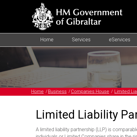
Home
Services
eServices
Home
Business
Companies House
Limited Lia
Limited Liability P
A limited liability partnership (LLP) is comparab
individuals or Limited Companies share in the ris