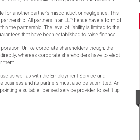
ble for another partner's misconduct or negligence. This
l partnership. All partners in an LLP hence have a form of
thin the partnership. The level of liability is limited to the
rantees that have been established to raise finance.
orporation. Unlike corporate shareholders though, the
 directly, whereas corporate shareholders have to elect
r them.
use as well as with the Employment Service and
e business and its partners must also be submitted. An
ointing a suitable licensed service provider to set it up