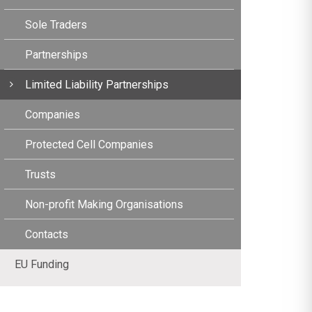
Sole Traders
Partnerships
Limited Liability Partnerships
Companies
Protected Cell Companies
Trusts
Non-profit Making Organisations
Contacts
EU Funding