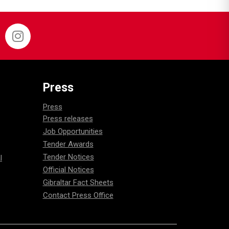
Press
Press
Press releases
Job Opportunities
Tender Awards
Tender Notices
l
Official Notices
Gibraltar Fact Sheets
Contact Press Office