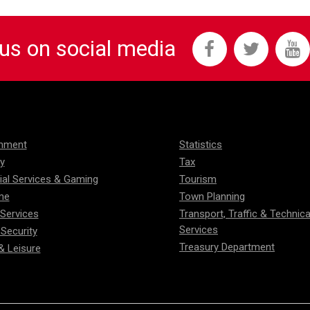
 us on social media
onment
Statistics
ty
Tax
ial Services & Gaming
Tourism
me
Town Planning
 Services
Transport, Traffic & Technica
Services
 Security
Treasury Department
& Leisure