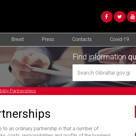
Brexit
Press
Contacts
Covid-19
Find information
qu
bility Partnerships
artnerships
le to an ordinary partnership in that a number of
ks, costs, responsibilities and profits of the business.