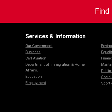
Find
Services & Information
Our Government
Envir
Business
Equali
Civil Aviation
Financ
Department of Immigration & Home
Mariti
Affairs.
Public
Education
Social
Employment
Sport 