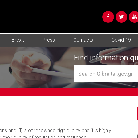
Brexit
Press
Contacts
Covid-19
Find information
qu
ns and IT, is of renowned high quality and it is highly
, their quality of regulation and resilience.