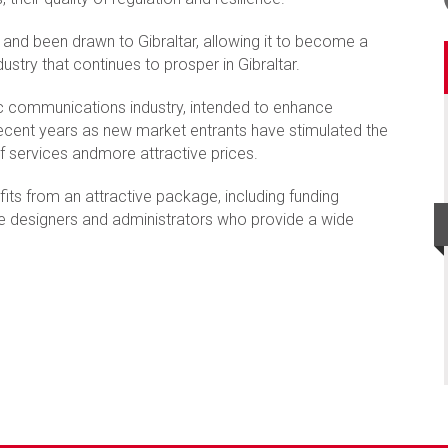
and been drawn to Gibraltar, allowing it to become a
dustry that continues to prosper in Gibraltar.
onic communications industry, intended to enhance
recent years as new market entrants have stimulated the
of services andmore attractive prices.
its from an attractive package, including funding
te designers and administrators who provide a wide