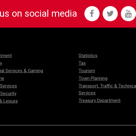
 us on social media
onment
Statistics
ty
Tax
ial Services & Gaming
Tourism
me
Town Planning
 Services
Transport, Traffic & Technica
Services
 Security
Treasury Department
& Leisure