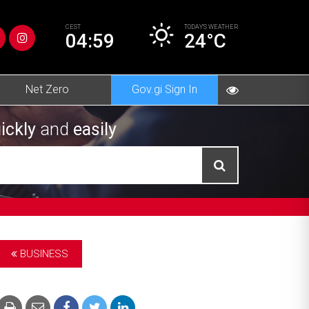
CEST
TODAY’S
WEATHER
04:59
24°C
Net Zero
Gov.gi Sign In
ickly
and
easily
BUSINESS