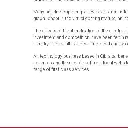
Many big blue-chip companies have taken note 
global leader in the virtual gaming market, an in
The effects of the liberalisation of the electr
investment and competition, have been felt in 
industry. The result has been improved quality 
An technology business based in Gibraltar benef
schemes and the use of proficient local websi
range of first class services.