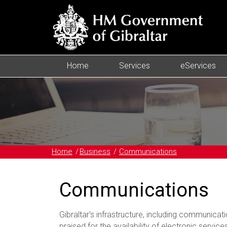
Home
Services
eServices
Home
Business
Communications
Communications
Gibraltar's infrastructure, including communicatio
praised for the availability of electronic services