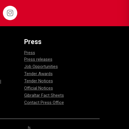
Press
Press
Press releases
Job Opportunities
Tender Awards
Tender Notices
l
Official Notices
Gibraltar Fact Sheets
Contact Press Office