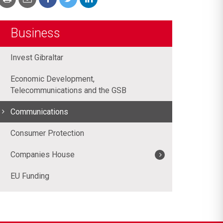
Business
Invest Gibraltar
Economic Development,
Telecommunications and the GSB
Communications
Consumer Protection
Companies House
EU Funding