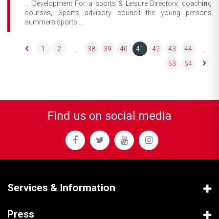
... Development For a sports & Leisure Directory, coach
in
g
courses, Sports advisory council the young persons
summers sports ...
1
2
...
38
39
40
41
42
43
44
...
53
54
Find us on social media
Services & Information
Press