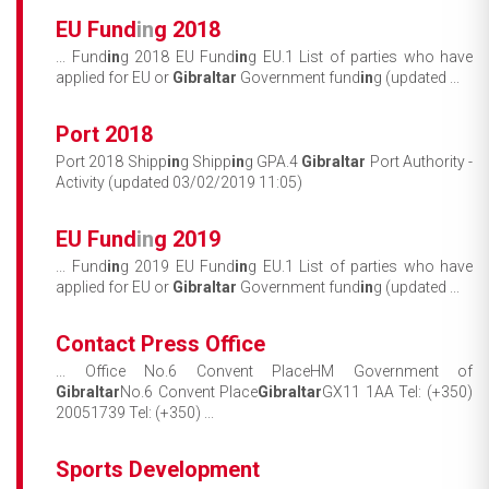
EU Fund
in
g 2018
... Fund
in
g 2018 EU Fund
in
g EU.1 List of parties who have
applied for EU or
Gibraltar
Government fund
in
g (updated ...
Port 2018
Port 2018 Shipp
in
g Shipp
in
g GPA.4
Gibraltar
Port Authority -
Activity (updated 03/02/2019 11:05)
EU Fund
in
g 2019
... Fund
in
g 2019 EU Fund
in
g EU.1 List of parties who have
applied for EU or
Gibraltar
Government fund
in
g (updated ...
Contact Press Office
... Office No.6 Convent PlaceHM Government of
Gibraltar
No.6 Convent Place
Gibraltar
GX11 1AA Tel: (+350)
20051739 Tel: (+350) ...
Sports Development