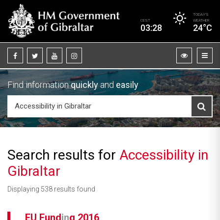
TODAY’S
CEST
WEATHER
03:28
24°C
Find information
quickly
and
easily
Search results for
Accessibility in
Gibraltar
Displaying 538 results found
EU Fund
in
g 2016