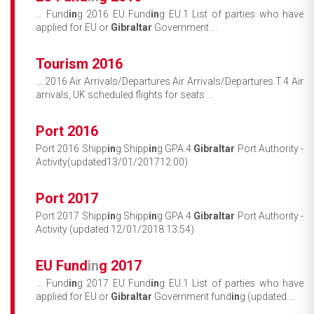
... Fund
in
g 2016 EU Fund
in
g EU.1 List of parties who have
applied for EU or
Gibraltar
Government ...
Tourism 2016
... 2016 Air Arrivals/Departures Air Arrivals/Departures T.4 Air
arrivals, UK scheduled flights for seats ...
Port 2016
Port 2016 Shipp
in
g Shipp
in
g GPA.4
Gibraltar
Port Authority -
Activity(updated13/01/201712:00)
Port 2017
Port 2017 Shipp
in
g Shipp
in
g GPA.4
Gibraltar
Port Authority -
Activity (updated 12/01/2018 13:54)
EU Fund
in
g 2017
... Fund
in
g 2017 EU Fund
in
g EU.1 List of parties who have
applied for EU or
Gibraltar
Government fund
in
g (updated ...