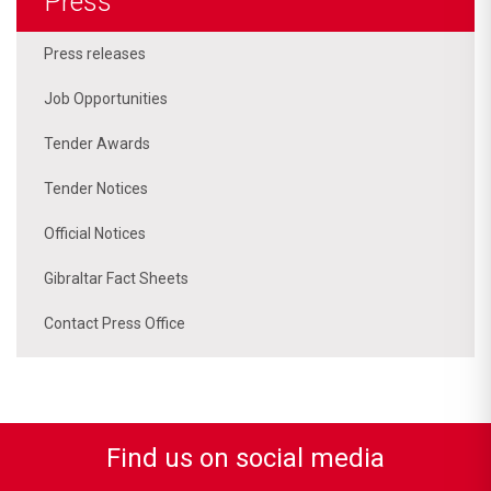
Press
Press releases
Job Opportunities
Tender Awards
Tender Notices
Official Notices
Gibraltar Fact Sheets
Contact Press Office
Find us on social media