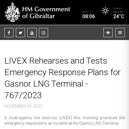
TODAY’S
CEST
WEATHER
08:06
24°C
LIVEX Rehearses and Tests
Emergency Response Plans for
Gasnor LNG Terminal -
767/2023
NOVEMBER 09, 2023
A multi-agency live exercise (LIVEX) this morning practiced the
emergency response to an incident at the Gasnor LNG Terminal.