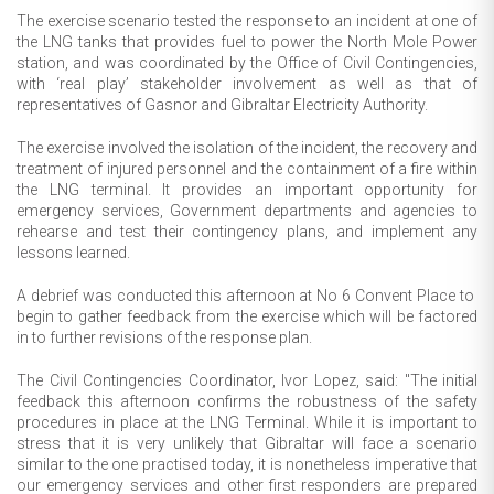
The exercise scenario tested the response to an incident at one of
the LNG tanks that provides fuel to power the North Mole Power
station, and was coordinated by the Office of Civil Contingencies,
with ‘real play’ stakeholder involvement as well as that of
representatives of Gasnor and Gibraltar Electricity Authority.
The exercise involved the isolation of the incident, the recovery and
treatment of injured personnel and the containment of a fire within
the LNG terminal. It provides an important opportunity for
emergency services, Government departments and agencies to
rehearse and test their contingency plans, and implement any
lessons learned.
A debrief was conducted this afternoon at No 6 Convent Place to
begin to gather feedback from the exercise which will be factored
in to further revisions of the response plan.
The Civil Contingencies Coordinator, Ivor Lopez, said: "The initial
feedback this afternoon confirms the robustness of the safety
procedures in place at the LNG Terminal. While it is important to
stress that it is very unlikely that Gibraltar will face a scenario
similar to the one practised today, it is nonetheless imperative that
our emergency services and other first responders are prepared