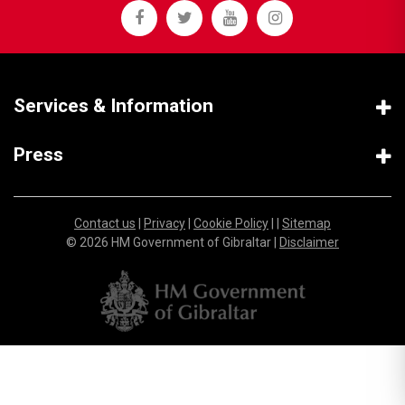
Services & Information
Press
Contact us
|
Privacy
|
Cookie Policy
| |
Sitemap
© 2026 HM Government of Gibraltar |
Disclaimer