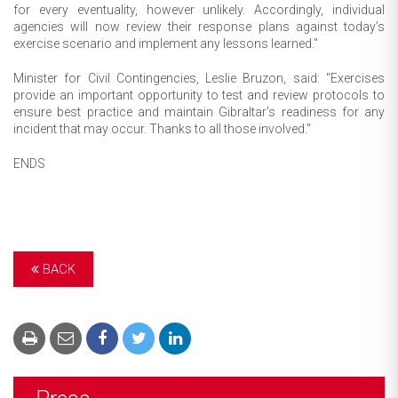
for every eventuality, however unlikely. Accordingly, individual
agencies will now review their response plans against today’s
exercise scenario and implement any lessons learned."
Minister for Civil Contingencies, Leslie Bruzon, said: "Exercises
provide an important opportunity to test and review protocols to
ensure best practice and maintain Gibraltar's readiness for any
incident that may occur. Thanks to all those involved."
ENDS
BACK