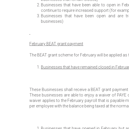
Businesses that have been able to open in Feb
continue to require increased support (for examp
Businesses that have been open and are trad
businesses)
February BEAT grant payment
The BEAT grant scheme for February will be applied as 
Businesses that have remained closed in Februa
These Businesses shall receive a BEAT grant payment 
These businesses are able to enjoy a waiver of PAYE o
waiver applies to the February payroll that is payable 
per employee with the balance being taxed at the normal 
Businesses that have opened in February but as