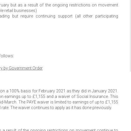
ruary but as a result of the ongoing restrictions on movement
le retail businesses)
ing but require continuing support (all other participating
follows:
ry by Government Order
on a 100% basis for February 2021 as they did in January 2021.
n earnings up to £1,155 and a waiver of Social Insurance. This
mid-March. The PAYE waiver is limited to earnings of up to £1,155
rate. The waiver continues to apply as it has done previously.
 a result of the ongoing restrictions on movement continue to