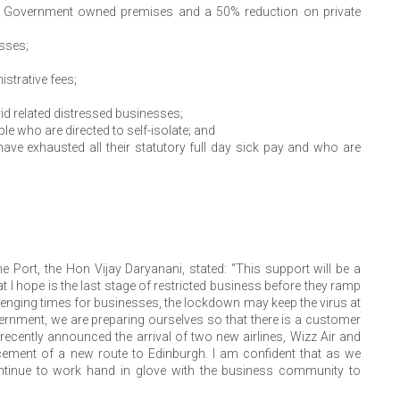
on Government owned premises and a 50% reduction on private
sses;
strative fees;
d related distressed businesses;
e who are directed to self-isolate; and
ve exhausted all their statutory full day sick pay and who are
 Port, the Hon Vijay Daryanani, stated: “This support will be a
t I hope is the last stage of restricted business before they ramp
llenging times for businesses, the lockdown may keep the virus at
Government, we are preparing ourselves so that there is a customer
cently announced the arrival of two new airlines, Wizz Air and
ement of a new route to Edinburgh. I am confident that as we
ntinue to work hand in glove with the business community to