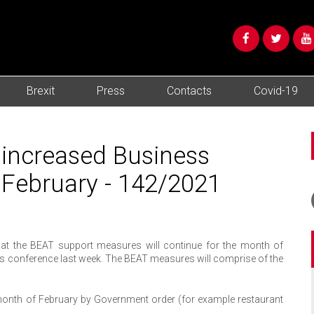
Brexit
Press
Contacts
Covid-19
increased Business
 February - 142/2021
hat the BEAT support measures will continue for the month of
ess conference last week. The BEAT measures will comprise of the
month of February by Government order (for example restaurant