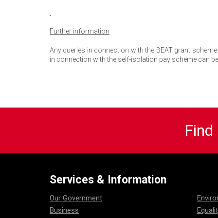
Further information
Any queries in connection with the BEAT grant scheme 
in connection with the self-isolation pay scheme can be
Find
Services & Information
Our Government
Envir
Business
Equali