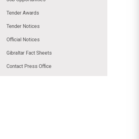
Tender Awards
Tender Notices
Official Notices
Gibraltar Fact Sheets
Contact Press Office