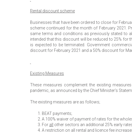
Rental discount scheme
Businesses that have been ordered to close for February
scheme continued for the month of February 2021. Pr
same terms and conditions as previously stated to als
intended that this discount will be reduced to 25% fo
is expected to be terminated. Government commercial
discount for February 2021 and a 50% discount for Ma
Existing Measures
These measures complement the existing measures 
pandemic, as announced by the Chief Minister’s Statem
The existing measures are as follows;
BEAT payments;
A 100% waiver of payment of rates for the wholesal
For
all
other sectors an additional 25% early rat
A restriction on
all
rental and licence fee increase