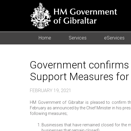
Home
Services
eServices
Government confirms 
Support Measures for
FEBRUARY 19, 2021
HM Government of Gibraltar is pleased to confirm t
February as announced by the Chief Minister in his pr
following measures;
Businesses that have remained closed for the 
businesses that remain closed)