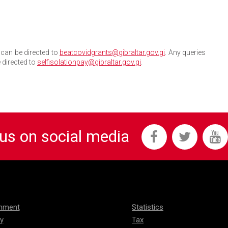
can be directed to
beatcovidgrants@gibraltar.gov.gi
. Any queries
 directed to
selfisolationpay@gibraltar.gov.gi
.
 us on social media
onment
Statistics
ty
Tax