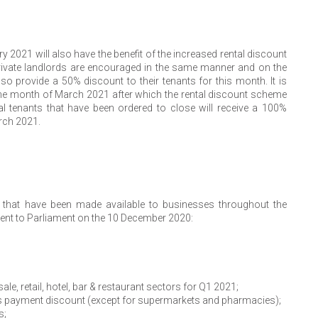
 2021 will also have the benefit of the increased rental discount
ivate landlords are encouraged in the same manner and on the
o provide a 50% discount to their tenants for this month. It is
r the month of March 2021 after which the rental discount scheme
 tenants that have been ordered to close will receive a 100%
rch 2021.
that have been made available to businesses throughout the
ent to Parliament on the 10 December 2020:
e, retail, hotel, bar & restaurant sectors for Q1 2021;
es payment discount (except for supermarkets and pharmacies);
s;