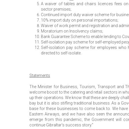
A waiver of tables and chairs licences fees 
sector premises;
Continued import duty waiver scheme for busine
10% import duty on personal importations;
Waiver of work permit and registration and admini
Moratorium on Insolvency claims;
Bank Guarantee Scheme to enable lending to Covi
Self-isolation pay scheme for self-employed peopl
Self-isolation pay scheme for employees who ha
directed to self-isolate.
Statements
The Minister for Business, Tourism, Transport and The
welcome boost to the catering and retail sectors in wha
up their operations. We know that these are deeply cha
bay but it is also stifling traditional business. As a 
base for these businesses to come back to. We have re
Eastern Airways, and we have also seen the announc
emerge from this pandemic, the Government will co
continue Gibraltar’s success story.”