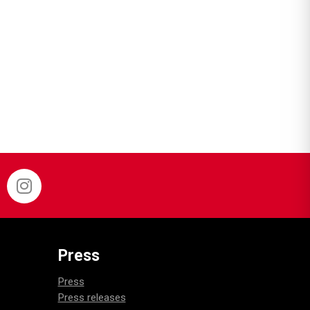
Press
Press
Press releases