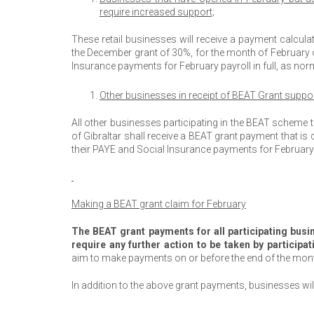
require increased support;
These retail businesses will receive a payment calcul
the December grant of 30%, for the month of February on
Insurance payments for February payroll in full, as nor
Other businesses in receipt of BEAT Grant suppor
All other businesses participating in the BEAT scheme
of Gibraltar shall receive a BEAT grant payment that is 
their PAYE and Social Insurance payments for February p
Making a BEAT grant claim for February
The BEAT grant payments for all participating bus
require any further action to be taken by participa
aim to make payments on or before the end of the mon
In addition to the above grant payments, businesses wil