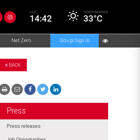
CEST
TODAY’S
WEATHER
14:42
33°C
Net Zero
Gov.gi Sign In
BACK
Press
Press releases
Job Opportunities