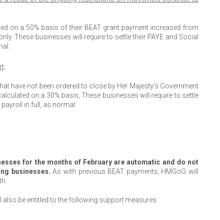
ated on a 50% basis of their BEAT grant payment increased from
ly. These businesses will require to settle their PAYE and Social
mal.
t;
 that have not been ordered to close by Her Majesty’s Government
calculated on a 30% basis, These businesses will require to settle
ayroll in full, as normal.
inesses for the months of February are automatic and do not
ting businesses.
As with previous BEAT payments, HMGoG will
th.
l also be entitled to the following support measures.