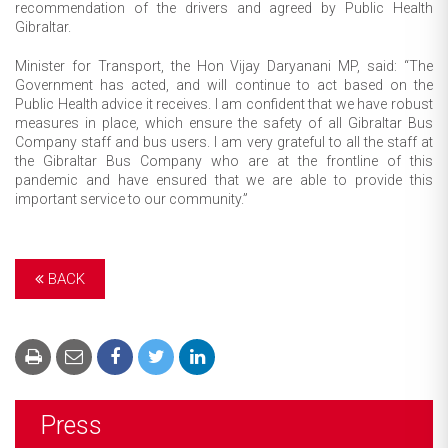
recommendation of the drivers and agreed by Public Health
Gibraltar.
Minister for Transport, the Hon Vijay Daryanani MP, said: “The
Government has acted, and will continue to act based on the
Public Health advice it receives. I am confident that we have robust
measures in place, which ensure the safety of all Gibraltar Bus
Company staff and bus users. I am very grateful to all the staff at
the Gibraltar Bus Company who are at the frontline of this
pandemic and have ensured that we are able to provide this
important service to our community.”
BACK
Press