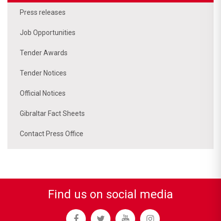
Press releases
Job Opportunities
Tender Awards
Tender Notices
Official Notices
Gibraltar Fact Sheets
Contact Press Office
Find us on social media