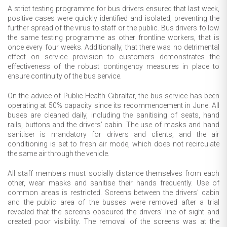
A strict testing programme for bus drivers ensured that last week,
positive cases were quickly identified and isolated, preventing the
further spread of the virus to staff or the public. Bus drivers follow
the same testing programme as other frontline workers, that is
once every four weeks. Additionally, that there was no detrimental
effect on service provision to customers demonstrates the
effectiveness of the robust contingency measures in place to
ensure continuity of the bus service.
On the advice of Public Health Gibraltar, the bus service has been
operating at 50% capacity since its recommencement in June. All
buses are cleaned daily, including the sanitising of seats, hand
rails, buttons and the drivers’ cabin. The use of masks and hand
sanitiser is mandatory for drivers and clients, and the air
conditioning is set to fresh air mode, which does not recirculate
the same air through the vehicle.
All staff members must socially distance themselves from each
other, wear masks and sanitise their hands frequently. Use of
common areas is restricted. Screens between the drivers’ cabin
and the public area of the busses were removed after a trial
revealed that the screens obscured the drivers’ line of sight and
created poor visibility. The removal of the screens was at the