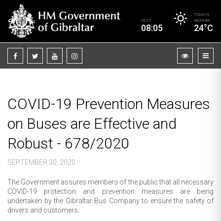
TODAY’S
CEST
WEATHER
08:05
24°C
COVID-19 Prevention Measures
on Buses are Effective and
Robust - 678/2020
SEPTEMBER 30, 2020
The Government assures members of the public that all necessary
COVID-19 protection and prevention measures are being
undertaken by the Gibraltar Bus Company to ensure the safety of
drivers and customers.