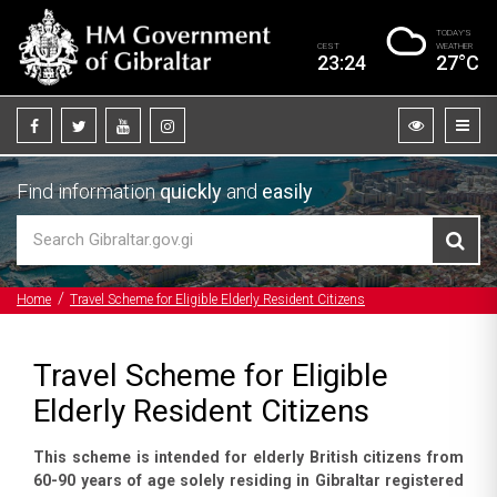
TODAY’S
CEST
WEATHER
23:24
27°C
Find information
quickly
and
easily
Home
Travel Scheme for Eligible Elderly Resident Citizens
Travel Scheme for Eligible
Elderly Resident Citizens
This scheme is intended for elderly British citizens from
60-90 years of age solely residing in Gibraltar registered