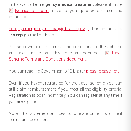
In the event of
emergency medical treatment
please fill in the
Notification form
, save to your phone/computer and
email it to:
noreply.emergencymedical@gibraltar.gov.gi
This email is a
"
no reply
" email address.
Please download the terms and conditions of the scheme
and take time to read this important document:
Travel
Scheme Terms and Conditions document.
You can read the Government of Gibraltar
press release here.
Even if you haven't registered for the travel scheme, you can
still claim reimbursement if you meet all the eligibility criteria.
Registration is open indefinitely. You can register at any time if
you are eligible.
Note: The Scheme continues to operate under its current
Terms and Conditions.