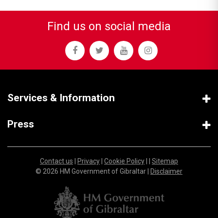
Find us on social media
Services & Information
Press
Contact us
|
Privacy
|
Cookie Policy
| |
Sitemap
© 2026 HM Government of Gibraltar |
Disclaimer