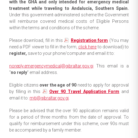
with the GHA and only intended for emergency medical
treatment while traveling to Andalucía, Southern Spain.
Under this government-administered scheme the Government
will reimburse covered medical costs of Eligible Persons
within the terms and conditions of the scheme.
Please download, fill in this
Registration form
(You may
need a PDF viewer to fill in the form,
click here
to download) to
register,
save to your phone/computer and email it to:
noreply.emergencymedical@gibraltar.gov.gi
This email is a
"
no reply
" email address.
Eligible citizens
over the age of 90
need to apply for approval
by filling in this
Over 90 Travel Application Form
and
email it to:
mjti@gibraltar.gov.gi
.
Please be advised that the over 90 application remains valid
for a period of three months from the date of approval. To
qualify for reimbursement under this scheme, over 90s must
be accompanied by a family member.