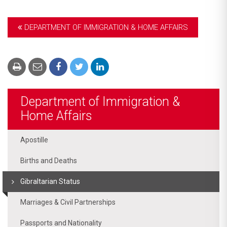
DEPARTMENT OF IMMIGRATION & HOME AFFAIRS
Department of Immigration &
Home Affairs
Apostille
Births and Deaths
Gibraltarian Status
Marriages & Civil Partnerships
Passports and Nationality