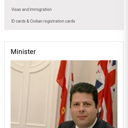
Visas and Immigration
ID cards & Civilian registration cards
Minister