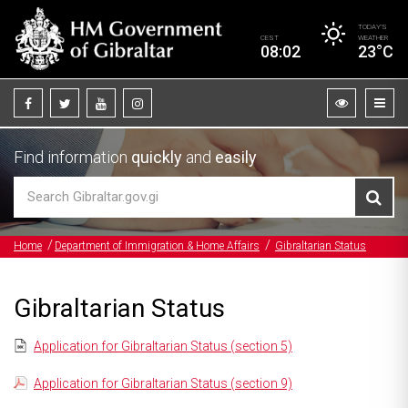
TODAY’S
CEST
WEATHER
08:02
23°C
Find information
quickly
and
easily
Home
Department of Immigration & Home Affairs
Gibraltarian Status
Gibraltarian Status
Application for Gibraltarian Status (section 5)
Application for Gibraltarian Status (section 9)