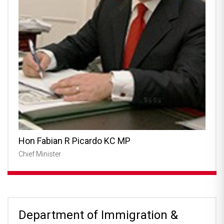
Hon Fabian R Picardo KC MP
Chief Minister
Department of Immigration &