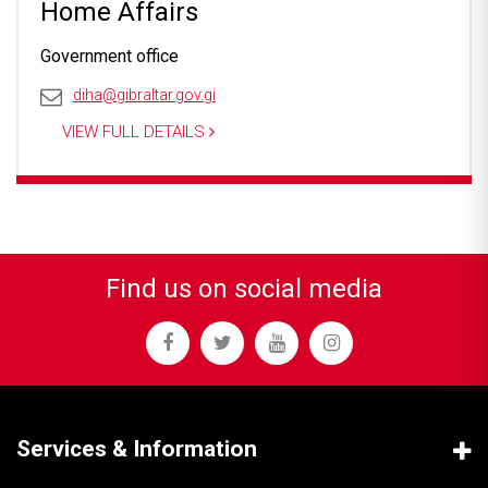
Home Affairs
Government office
diha@gibraltar.gov.gi
VIEW FULL DETAILS
Find us on social media
Services & Information