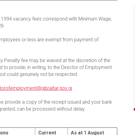
ns 1994 vacancy fees correspond with Minimum Wage,
26
employees or less are exempt from payment of
 Penalty fee may be waived at the discretion of the
to provide, in writing, to the Director of Employment
od could genuinely not be respected.
ctorofemployment@gibraltar.gov.gi
 provide a copy of the receipt issued and your bank
f granted, can be processed without delay.
ions
Current
As at 1 August