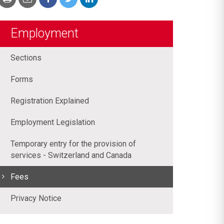
Employment
Sections
Forms
Registration Explained
Employment Legislation
Temporary entry for the provision of
services - Switzerland and Canada
Fees
Privacy Notice