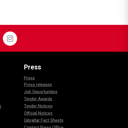
Press
Press
Press releases
Job Opportunities
Tender Awards
Tender Notices
l
Official Notices
Gibraltar Fact Sheets
Contact Press Office