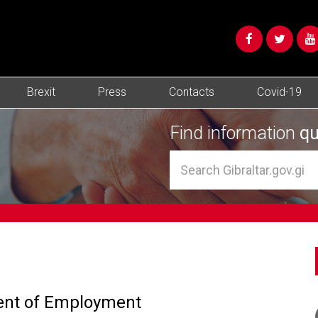
Brexit
Press
Contacts
Covid-19
Find information
qu
ment of Employment