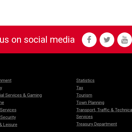
 us on social media
onment
Statistics
ty
Tax
ial Services & Gaming
Tourism
me
Town Planning
 Services
Transport, Traffic & Technica
Services
 Security
Treasury Department
& Leisure