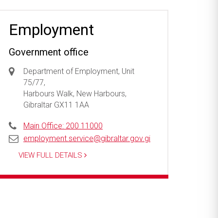
Employment
Government office
Department of Employment, Unit
75/77,
Harbours Walk, New Harbours,
Gibraltar GX11 1AA
Main Office: 200 11000
employment.service@gibraltar.gov.gi
VIEW FULL DETAILS