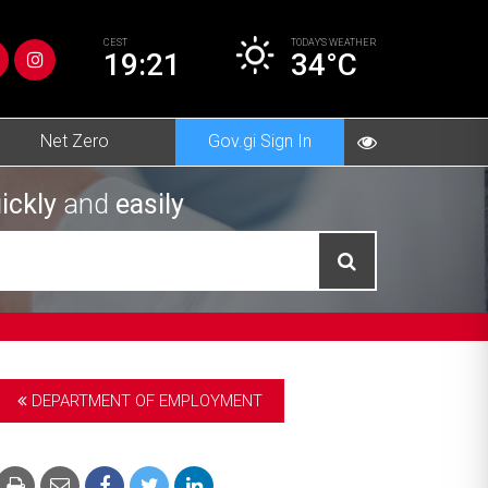
CEST
TODAY’S
WEATHER
19:21
34°C
Net Zero
Gov.gi Sign In
ickly
and
easily
DEPARTMENT OF EMPLOYMENT