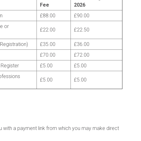
Fee
2026
on
£88.00
£90.00
de or
£22.00
£22.50
 Registration)
£35.00
£36.00
£70.00
£72.00
 Register
£5.00
£5.00
ofessions
£5.00
£5.00
u with a payment link from which you may make direct