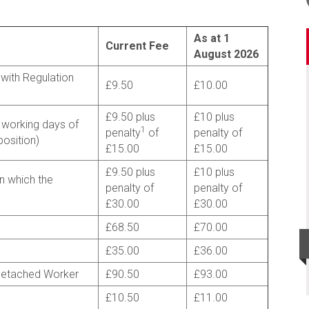
As at 1
Current Fee
August 2026
with Regulation
£9.50
£10.00
£9.50 plus
£10 plus
 working days of
1
penalty
of
penalty of
osition)
£15.00
£15.00
£9.50 plus
£10 plus
n which the
penalty of
penalty of
£30.00
£30.00
£68.50
£70.00
£35.00
£36.00
Detached Worker
£90.50
£93.00
£10.50
£11.00