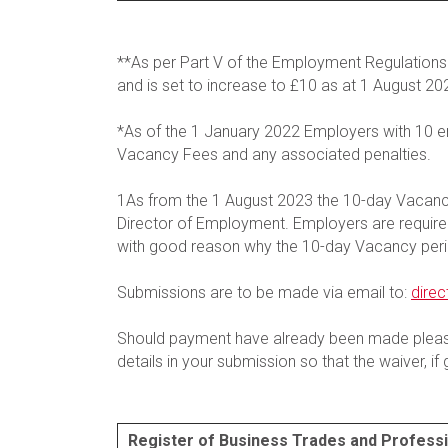
**As per Part V of the Employment Regulatio
and is set to increase to £10 as at 1 August 20
*As of the 1 January 2022 Employers with 10 
Vacancy Fees and any associated penalties.
1As from the 1 August 2023 the 10-day Vacancy
Director of Employment. Employers are required 
with good reason why the 10-day Vacancy peri
Submissions are to be made via email to:
dire
Should payment have already been made please
details in your submission so that the waiver, i
Register of Business Trades and Profess