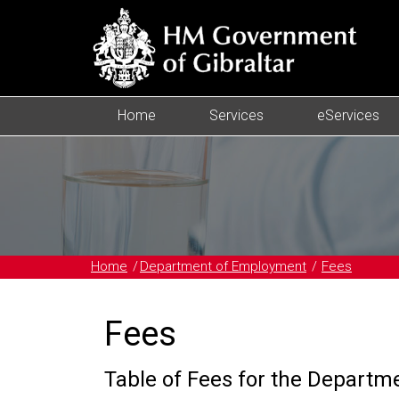
Home
Services
eServices
Home
Department of Employment
Fees
Fees
Table of Fees for the Depart