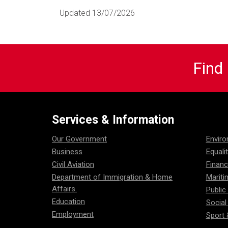
Updated 13/07/2026
Find
Services & Information
Our Government
Envir
Business
Equali
Civil Aviation
Financ
Department of Immigration & Home
Mariti
Affairs.
Public
Education
Social
Employment
Sport 