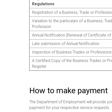
Regulations
Registration of a Business, Trade or Professi
Variation to the particulars of a Business, Tra
Profession
Annual Notification (Renewal of Certificate of
Late submission of Annual Notification
Inspection of Business Trades or Professions
A Certified Copy of the Business Trades or Pr
Register
How to make payment
The Department of Employment will provide yo
payment for your respective service requests.