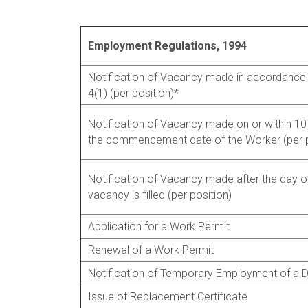
Employment Regulations, 1994
Notification of Vacancy made in accordance 
4(1) (per position)*
Notification of Vacancy made on or within 10
the commencement date of the Worker (per p
Notification of Vacancy made after the day o
vacancy is filled (per position)
Application for a Work Permit
Renewal of a Work Permit
Notification of Temporary Employment of a 
Issue of Replacement Certificate