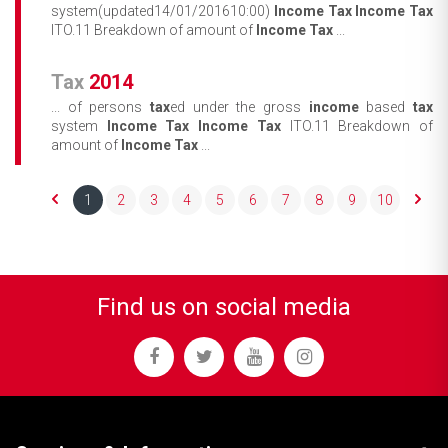
system(updated14/01/201610:00)
Income
Tax
Income
Tax
ITO.11 Breakdown of amount of
Income
Tax
...
Tax
2014
... of persons
tax
ed under the gross
income
based
tax
system
Income
Tax
Income
Tax
ITO.11 Breakdown of
amount of
Income
Tax
...
1
2
3
4
5
6
7
8
9
10
Find us on social media