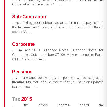
Office, what happens next? A. ...
Sub-Contractor
... invoiced by your subcontractor and remit this payment to
the
Income
Tax
Office together with the relevant remittance
advice. You ...
Corporate
...
Tax
Act 2010 Guidance Notes Guidance Notes for
Companies Guidance Note CT100: How to complete Form
CT1 - Corporate
Tax
...
Pensions
... you are aged below 60, your pension will be subject to
Income
Tax
. You should ensure that you have an updated
tax
code so that ...
Tax
2015
... the gross
income
based
tax