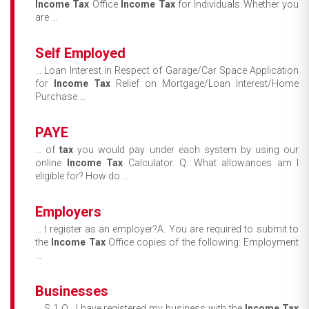
Income
Tax
Office
Income
Tax
for Individuals Whether you
are ...
Self Employed
... Loan Interest in Respect of Garage/Car Space Application
for
Income
Tax
Relief on Mortgage/Loan Interest/Home
Purchase ...
PAYE
... of
tax
you would pay under each system by using our
online
Income
Tax
Calculator. Q. What allowances am I
eligible for? How do ...
Employers
... I register as an employer?A. You are required to submit to
the
Income
Tax
Office copies of the following: Employment
...
Businesses
... S 1 Q. I have registered my business with the
Income
Tax