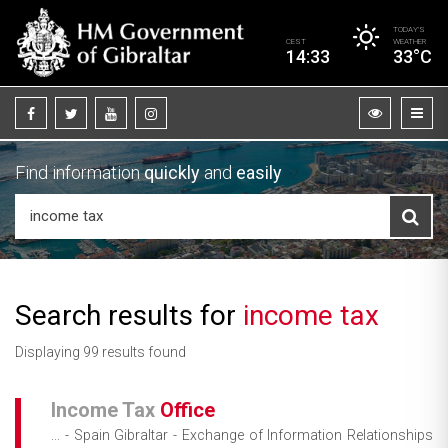
TODAY’S
CEST
WEATHER
14:33
33°C
Find information
quickly
and
easily
Search results for
income tax
Displaying 99 results found
Income
Tax
Office
... - Spain Gibraltar - Exchange of Information Relationships