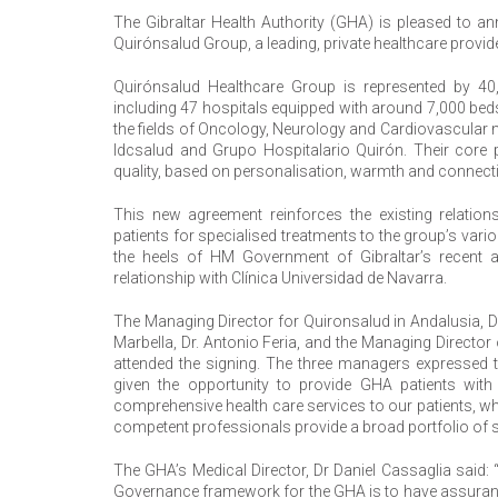
The Gibraltar Health Authority (GHA) is pleased to an
Quirónsalud Group, a leading, private healthcare provide
Quirónsalud Healthcare Group is represented by 40
including 47 hospitals equipped with around 7,000 beds
the fields of Oncology, Neurology and Cardiovascular 
Idcsalud and Grupo Hospitalario Quirón. Their core pr
quality, based on personalisation, warmth and connectio
This new agreement reinforces the existing relatio
patients for specialised treatments to the group’s va
the heels of HM Government of Gibraltar’s recen
relationship with Clínica Universidad de Navarra.
The Managing Director for Quironsalud in Andalusia, D
Marbella, Dr. Antonio Feria, and the Managing Director
attended the signing. The three managers expressed t
given the opportunity to provide GHA patients with q
comprehensive health care services to our patients, wh
competent professionals provide a broad portfolio of se
The GHA’s Medical Director, Dr Daniel Cassaglia said:
Governance framework for the GHA is to have assurance