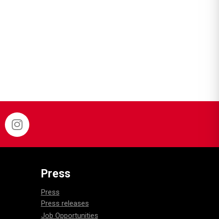
Press
Press
Press releases
Job Opportunities