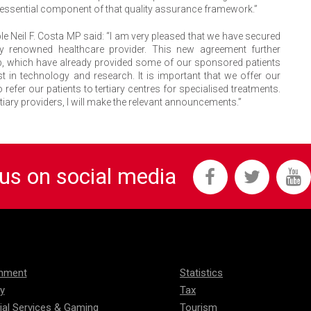
 an essential component of that quality assurance framework.”
le Neil F. Costa MP said: “I am very pleased that we have secured
hly renowned healthcare provider. This new agreement further
up, which have already provided some of our sponsored patients
st in technology and research. It is important that we offer our
 refer our patients to tertiary centres for specialised treatments.
rtiary providers, I will make the relevant announcements.”
 us on social media
onment
Statistics
ty
Tax
ial Services & Gaming
Tourism