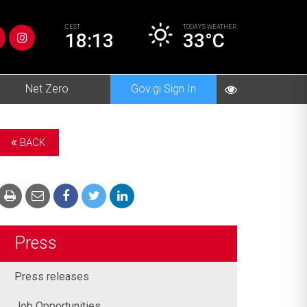
CEST
TODAY’S
WEATHER
18:13
33°C
Net Zero
Gov.gi Sign In
BACK
Press
Press releases
Job Opportunities