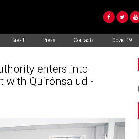
Brexit
Press
Contacts
Covid-19
thority enters into
 with Quirónsalud -