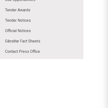
Tender Awards
Tender Notices
Official Notices
Gibraltar Fact Sheets
Contact Press Office