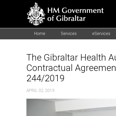
Home
Services
eServices
The Gibraltar Health Au
Contractual Agreement
244/2019
APRIL 02, 2019