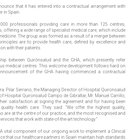
nounce that it has entered into a contractual arrangement with
r in Spain.
,000 professionals providing care in more than 125 centres,
, offering a wide range of specialist medical care, which include
medicine. The group was formed as a result of a merger between
inciples are to provide health care, defined by excellence and
n with their patients.
nship between Quirónsalud and the GHA, which presently refer
rious medical centres. This welcome development follows hard on
t announcement of the GHA having commenced a contractual
ra. Pilar Serrano, the Managing Director of Hospital Quironsalud
 of Hospital Quironsalud Campo de Gibraltar, Mr. Manuel Carrillo,
heir satisfaction at signing the agreement and for having been
uality health care. They said: "We offer the highest quality,
o are at the centre of our practice, and the most recognised and
rvices that work with state-of-the-art technology."
 “A vital component of our ongoing work to implement a Clinical
 that our healthcare partners in Spain maintain high standards