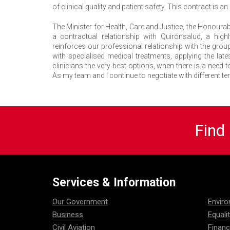
of clinical quality and patient safety. This contract is
The Minister for Health, Care and Justice, the Honourab
a contractual relationship with Quirónsalud, a hig
reinforces our professional relationship with the gro
with specialised medical treatments, applying the late
clinicians the very best options, when there is a need to
As my team and I continue to negotiate with different te
Find
Services & Information
Our Government
Envir
Business
Equali
Civil Aviation
Financ