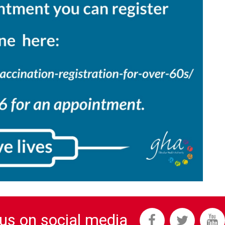
 us on social media