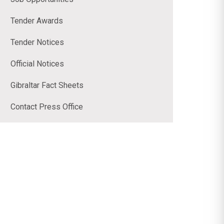
Tender Awards
Tender Notices
Official Notices
Gibraltar Fact Sheets
Contact Press Office