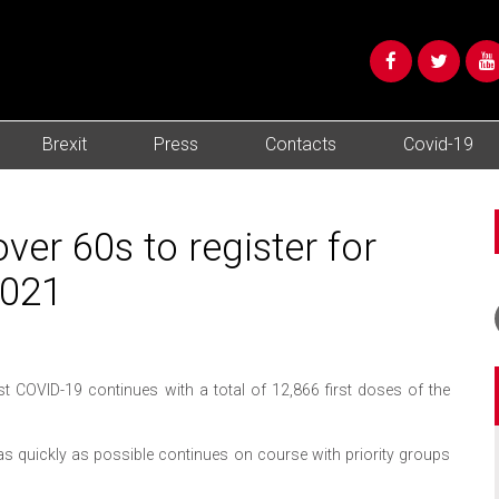
Brexit
Press
Contacts
Covid-19
er 60s to register for
2021
COVID-19 continues with a total of 12,866 first doses of the
s quickly as possible continues on course with priority groups