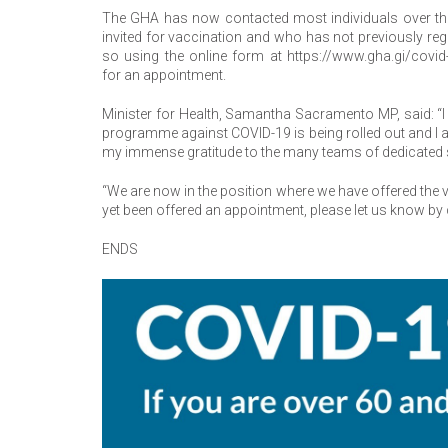
The GHA has now contacted most individuals over the
invited for vaccination and who has not previously re
so using the online form at https://www.gha.gi/covid
for an appointment.
Minister for Health, Samantha Sacramento MP, said: “I
programme against COVID-19 is being rolled out and I a
my immense gratitude to the many teams of dedicated 
“We are now in the position where we have offered the v
yet been offered an appointment, please let us know by
ENDS