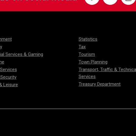
onment
Statistics
ty
Tax
ial Services & Gaming
Tourism
me
Town Planning
 Services
Transport, Traffic & Technica
Services
 Security
Treasury Department
& Leisure