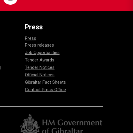
Press
Press
Press releases
Job Opportunities
Tender Awards
Tender Notices
l
Official Notices
Gibraltar Fact Sheets
Contact Press Office