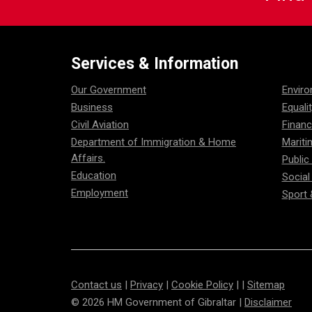
Services & Information
Our Government
Envir
Business
Equali
Civil Aviation
Financ
Department of Immigration & Home
Mariti
Affairs.
Public
Education
Social
Employment
Sport 
Contact us
|
Privacy
|
Cookie Policy
| |
Sitemap
© 2026 HM Government of Gibraltar |
Disclaimer