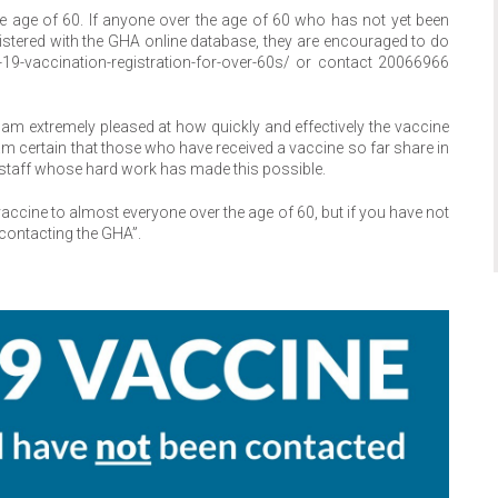
 age of 60. If anyone over the age of 60 who has not yet been
gistered with the GHA online database, they are encouraged to do
-19-vaccination-registration-for-over-60s/ or contact 20066966
 am extremely pleased at how quickly and effectively the vaccine
m certain that those who have received a vaccine so far share in
staff whose hard work has made this possible.
accine to almost everyone over the age of 60, but if you have not
 contacting the GHA”.