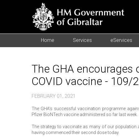
Home
Services
eServices
The GHA encourages ov
COVID vaccine - 109/
FEBRUARY 01, 2021
The GHA’s successful vaccination programme against 
Pfizer BioNTech vaccine administered so far last week.
The strategy to vaccinate as many of our population a
having commenced their second dose today.