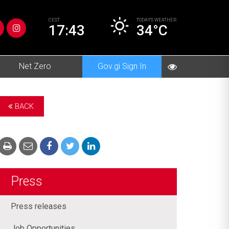
CEST
TODAY’S
WEATHER
17:43
34°C
Net Zero
Gov.gi Sign In
BACK
Press
Press releases
Job Opportunities