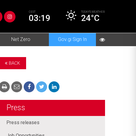
CEST
TODAY’S
WEATHER
03:19
24°C
Net Zero
Gov.gi Sign In
BACK
Press
Press releases
Job Opportunities