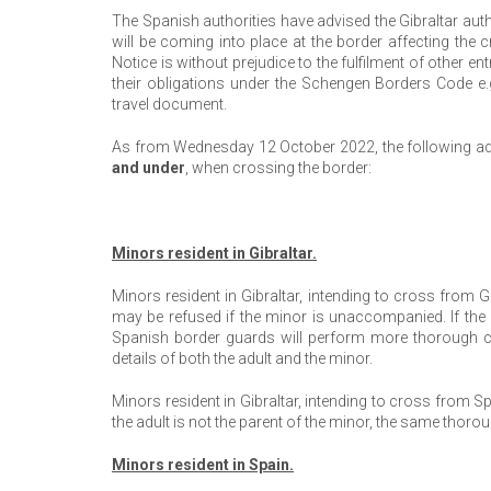
The Spanish authorities have advised the Gibraltar au
will be coming into place at the border affecting the
Notice is without prejudice to the fulfilment of other e
their obligations under the Schengen Borders Code e.g
travel document.
As from Wednesday 12 October 2022, the following add
and under
, when crossing the border:
Minors resident in Gibraltar.
Minors resident in Gibraltar, intending to cross from G
may be refused if the minor is unaccompanied. If the 
Spanish border guards will perform more thorough ch
details of both the adult and the minor.
Minors resident in Gibraltar, intending to cross from 
the adult is not the parent of the minor, the same thoro
Minors resident in Spain.