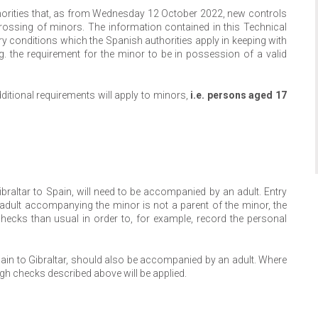
thorities that, as from Wednesday 12 October 2022, new controls
 crossing of minors. The information contained in this Technical
ntry conditions which the Spanish authorities apply in keeping with
. the requirement for the minor to be in possession of a valid
itional requirements will apply to minors,
i.e. persons aged 17
ibraltar to Spain, will need to be accompanied by an adult. Entry
adult accompanying the minor is not a parent of the minor, the
ecks than usual in order to, for example, record the personal
Spain to Gibraltar, should also be accompanied by an adult. Where
ugh checks described above will be applied.