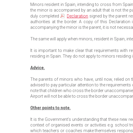
Minors resident in Spain, intending to cross from Spain
the minor is accompanied by an adult that is not the 
duly completed
Declaration
signed by the parent re
authorities at the border. A copy of this Declaration
accompanying the minor is the parent, it is not necessa
The same will apply when minors, resident in Spain, int
It is important to make clear that requirements with r
residing in Spain. They do not apply to minors residing i
Advice.
The parents of minors who have, until now, relied on 
advised to pay particular attention to the requirements d
note that children who cross the border unaccompanied t
Airport will not be able to cross the border unaccom
Other points to note.
It is the Government’s understanding that these new 
context of organised events or activities e.g. school t
which teachers or coaches make themselves responsible