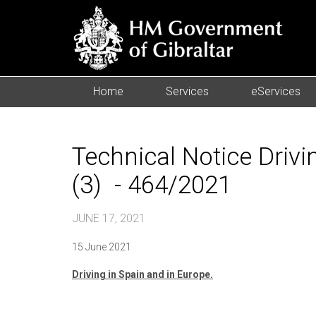
Home
Services
eServices
Technical Notice Drivi
(3) - 464/2021
JUNE 17, 2021
15 June 2021
Driving in Spain and in Europe.