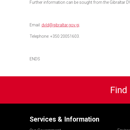
Further information can be sought from the Gibraltar D
Email:
dvld@gibraltar.gov.gi
.
Telephone: +350 20051603.
ENDS
Find
Services & Information