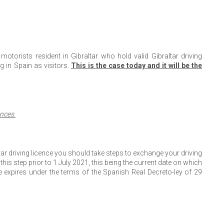
 motorists resident in Gibraltar who hold valid Gibraltar driving
g in Spain as visitors.
This is the case today and it will be the
ences.
ltar driving licence you should take steps to exchange your driving
his step prior to 1 July 2021, this being the current date on which
 expires under the terms of the Spanish Real Decreto-ley of 29