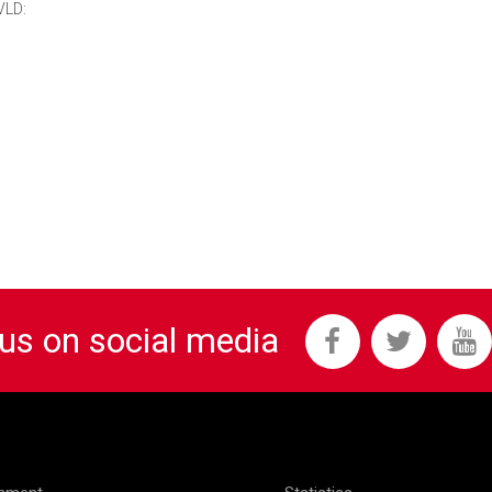
VLD:
 us on social media