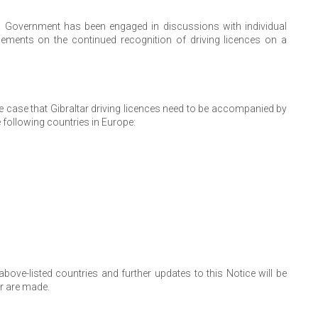
K Government has been engaged in discussions with individual
ements on the continued recognition of driving licences on a
he case that Gibraltar driving licences need to be accompanied by
e following countries in Europe:
ve-listed countries and further updates to this Notice will be
r are made.