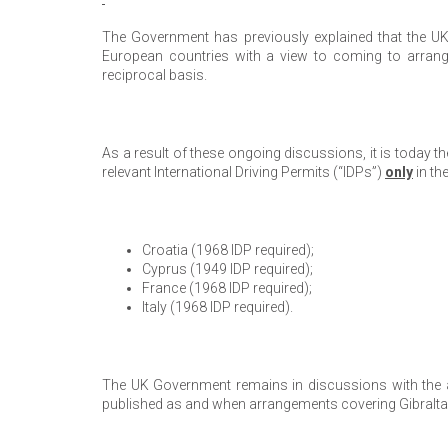
The Government has previously explained that the U
European countries with a view to coming to arrang
reciprocal basis.
As a result of these ongoing discussions, it is today t
relevant International Driving Permits (“IDPs”)
only
in th
Croatia (1968 IDP required);
Cyprus (1949 IDP required);
France (1968 IDP required);
Italy (1968 IDP required).
The UK Government remains in discussions with the abo
published as and when arrangements covering Gibralta