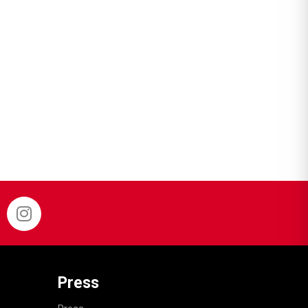
Press