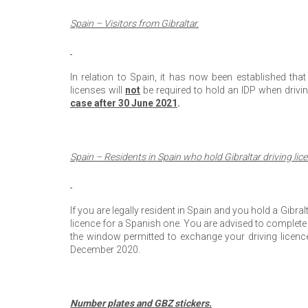
Spain – Visitors from Gibraltar.
In relation to Spain, it has now been established that
licenses will
not
be required to hold an IDP when drivin
case after 30 June 2021
.
Spain – Residents in Spain who hold Gibraltar driving lic
If you are legally resident in Spain and you hold a Gibra
licence for a Spanish one. You are advised to complete t
the window permitted to exchange your driving licence
December 2020.
Number plates and GBZ stickers.