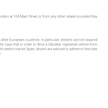
nters at 104 Main Street or from any other retailer provided they
n other European countries. In particular, stickers are not required
he case that in order to drive a Gibraltar registered vehicle from
 need to transit Spain, drivers are advised to adhere to the rules
.