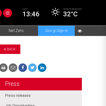
CEST
TODAY’S
WEATHER
13:46
32°C
Net Zero
Gov.gi Sign In
BACK
Press
Press releases
Job Opportunities