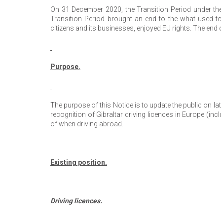
On 31 December 2020, the Transition Period under t
Transition Period brought an end to the what used to 
citizens and its businesses, enjoyed EU rights. The end
Purpose.
The purpose of this Notice is to update the public on 
recognition of Gibraltar driving licences in Europe (i
of when driving abroad.
Existing position.
Driving licences.