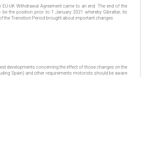
he EU-UK Withdrawal Agreement came to an end. The end of the
be the position prior to 1 January 2021 whereby Gibraltar, its
 of the Transition Period brought about important changes.
latest developments concerning the effect of those changes on the
ncluding Spain) and other requirements motorists should be aware