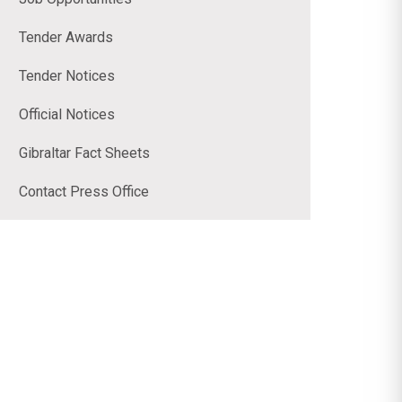
Tender Awards
Tender Notices
Official Notices
Gibraltar Fact Sheets
Contact Press Office