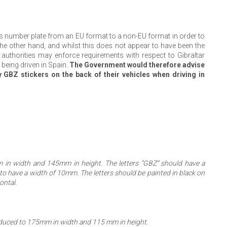
’s number plate from an EU format to a non-EU format in order to
 the other hand, and whilst this does not appear to have been the
sh authorities may enforce requirements with respect to Gibraltar
 being driven in Spain.
The Government would therefore advise
y GBZ stickers on the back of their vehicles when driving in
m in width and 145mm in height. The letters “GBZ” should have a
o have a width of 10mm. The letters should be painted in black on
ontal.
reduced to 175mm in width and 115 mm in height.