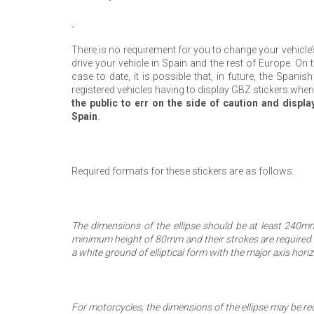
There is no requirement for you to change your vehicle
drive your vehicle in Spain and the rest of Europe. On
case to date, it is possible that, in future, the Spani
registered vehicles having to display GBZ stickers when
the public to err on the side of caution and displa
Spain
.
Required formats for these stickers are as follows:
The dimensions of the ellipse should be at least 240m
minimum height of 80mm and their strokes are required t
a white ground of elliptical form with the major axis horiz
For motorcycles, the dimensions of the ellipse may be 