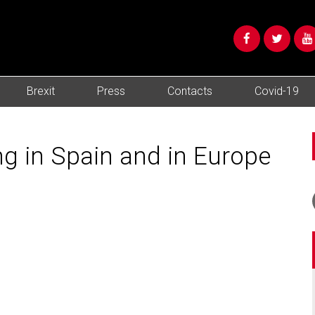
Brexit
Press
Contacts
Covid-19
ng in Spain and in Europe