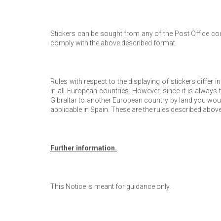
Stickers can be sought from any of the Post Office cou
comply with the above described format.
Rules with respect to the displaying of stickers differ i
in all European countries. However, since it is always t
Gibraltar to another European country by land you would
applicable in Spain. These are the rules described above
Further information.
This Notice is meant for guidance only.