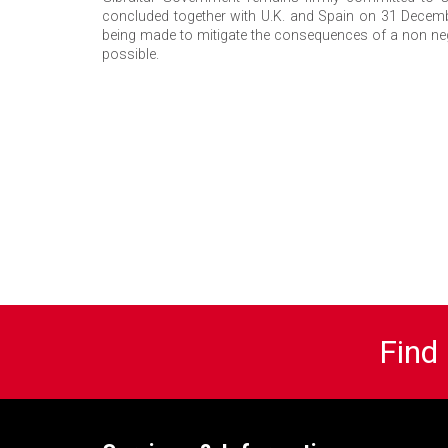
concluded together with U.K. and Spain on 31 December
being made to mitigate the consequences of a non ne
possible.
Find