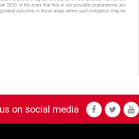
 2020. In the event that this is not possible, preparations are
gotiated outcome, in those areas where such mitigation may be
 us on social media