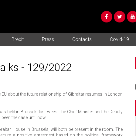
Brexit
Press
Contacts
Covid-19
talks - 129/2022
 EU about the future relationship of Gibraltar resumes in London
 was held in Brussels last week. The Chief Minister and the Deputy
s been the case until now.
braltar House in Brussels, will both be present in the room. The
ecure a positive agreement based on the political framework