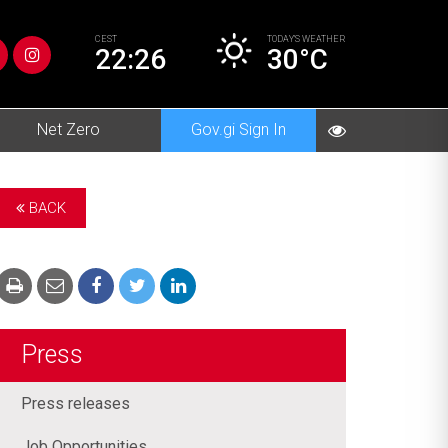
CEST
TODAY’S
WEATHER
22:26
30°C
Net Zero
Gov.gi Sign In
BACK
Press
Press releases
Job Opportunities