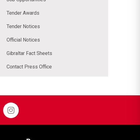
Tender Awards
Tender Notices
Official Notices
Gibraltar Fact Sheets
Contact Press Office