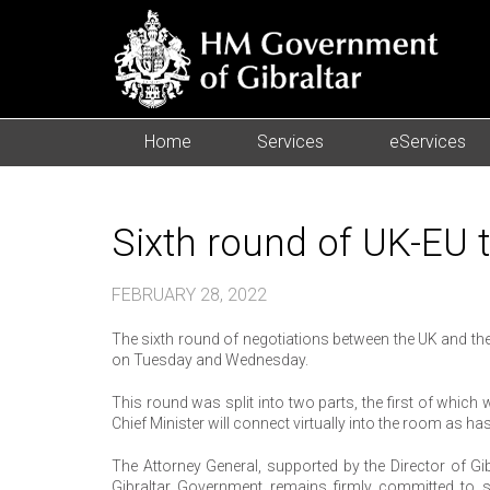
Home
Services
eServices
Sixth round of UK-EU 
FEBRUARY 28, 2022
The sixth round of negotiations between the UK and the
on Tuesday and Wednesday.
This round was split into two parts, the first of which
Chief Minister will connect virtually into the room as ha
The Attorney General, supported by the Director of Gi
Gibraltar Government remains firmly committed to s