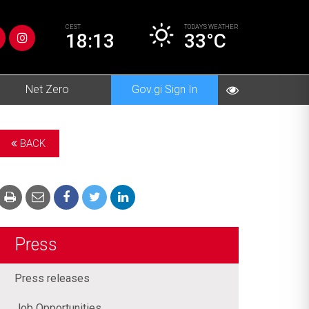
CEST
TODAY’S
WEATHER
18:13
33°C
Net Zero
Gov.gi Sign In
BACK
Press
Press releases
Job Opportunities