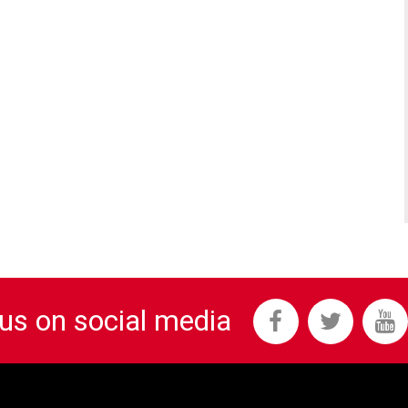
 us on social media