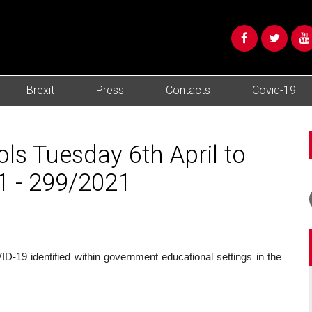
Brexit
Press
Contacts
Covid-19
ols Tuesday 6th April to
1 - 299/2021
-19 identified within government educational settings in the