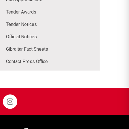
Tender Awards
Tender Notices
Official Notices
Gibraltar Fact Sheets
Contact Press Office