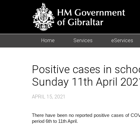
Home
Services
eServices
Positive cases in scho
Sunday 11th April 202
APRIL 15, 2021
There have been no reported positive cases of COVID
period 6th to 11th April.