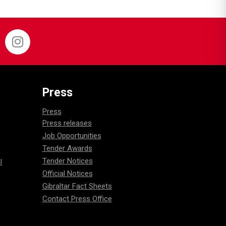
Press
Press
Press releases
Job Opportunities
Tender Awards
Tender Notices
l
Official Notices
Gibraltar Fact Sheets
Contact Press Office