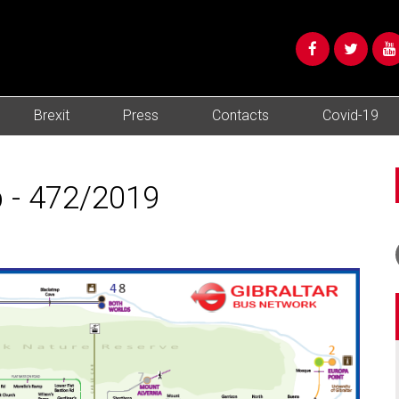
Brexit
Press
Contacts
Covid-19
 - 472/2019