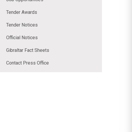
Tender Awards
Tender Notices
Official Notices
Gibraltar Fact Sheets
Contact Press Office