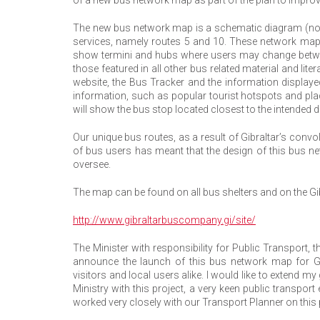
The new bus network map is a schematic diagram (not to
services, namely routes 5 and 10. These network maps w
show termini and hubs where users may change betwe
those featured in all other bus related material and lit
website, the Bus Tracker and the information displaye
information, such as popular tourist hotspots and place
will show the bus stop located closest to the intended d
Our unique bus routes, as a result of Gibraltar’s con
of bus users has meant that the design of this bus ne
oversee.
The map can be found on all bus shelters and on the G
http://www.gibraltarbuscompany.gi/site/
The Minister with responsibility for Public Transport, 
announce the launch of this bus network map for Gi
visitors and local users alike. I would like to extend m
Ministry with this project, a very keen public transp
worked very closely with our Transport Planner on this p