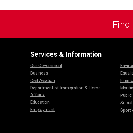
Find
Services & Information
Our Government
Envir
Business
Equali
Civil Aviation
Financ
Department of Immigration & Home
Mariti
Affairs.
Public
Education
Social
Employment
Sport 