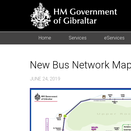
Home
Services
eServices
New Bus Network Map
JUNE 24, 2019