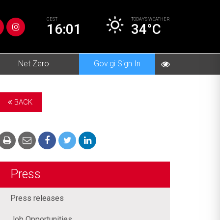
CEST
TODAY’S
WEATHER
16:01
34°C
Net Zero
Gov.gi Sign In
BACK
Press
Press releases
Job Opportunities