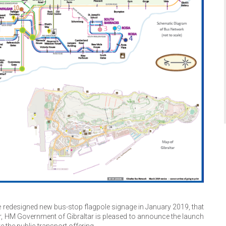
 redesigned new bus-stop flagpole signage in January 2019, that
tar, HM Government of Gibraltar is pleased to announce the launch
 the public transport offering.