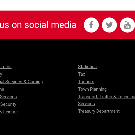
 us on social media
onment
Statistics
ty
Tax
ial Services & Gaming
Tourism
me
Town Planning
 Services
Transport, Traffic & Technica
Services
 Security
Treasury Department
& Leisure