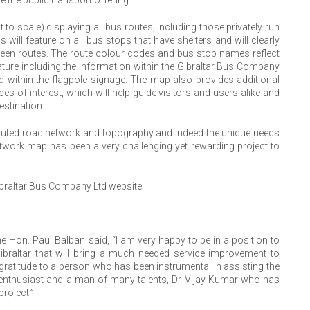
 scale) displaying all bus routes, including those privately run
ill feature on all bus stops that have shelters and will clearly
en routes. The route colour codes and bus stop names reflect
erature including the information within the Gibraltar Bus Company
d within the flagpole signage. The map also provides additional
s of interest, which will help guide visitors and users alike and
estination.
voluted road network and topography and indeed the unique needs
twork map has been a very challenging yet rewarding project to
ibraltar Bus Company Ltd website:
the Hon. Paul Balban said, “I am very happy to be in a position to
braltar that will bring a much needed service improvement to
y gratitude to a person who has been instrumental in assisting the
ort enthusiast and a man of many talents, Dr Vijay Kumar who has
roject.”