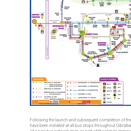
Following the launch and subsequent completion of the
have been installed at all bus stops throughout Gibral
of a new bus network map as part of the plan to improve