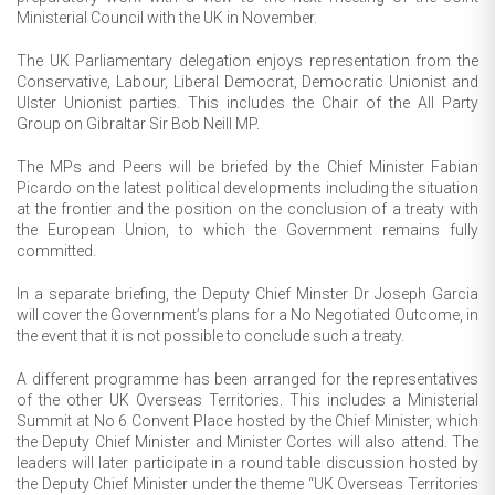
Ministerial Council with the UK in November.
The UK Parliamentary delegation enjoys representation from the
Conservative, Labour, Liberal Democrat, Democratic Unionist and
Ulster Unionist parties. This includes the Chair of the All Party
Group on Gibraltar Sir Bob Neill MP.
The MPs and Peers will be briefed by the Chief Minister Fabian
Picardo on the latest political developments including the situation
at the frontier and the position on the conclusion of a treaty with
the European Union, to which the Government remains fully
committed.
In a separate briefing, the Deputy Chief Minster Dr Joseph Garcia
will cover the Government’s plans for a No Negotiated Outcome, in
the event that it is not possible to conclude such a treaty.
A different programme has been arranged for the representatives
of the other UK Overseas Territories. This includes a Ministerial
Summit at No 6 Convent Place hosted by the Chief Minister, which
the Deputy Chief Minister and Minister Cortes will also attend. The
leaders will later participate in a round table discussion hosted by
the Deputy Chief Minister under the theme “UK Overseas Territories