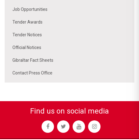
Job Opportunities
Tender Awards
Tender Notices
Official Notices
Gibraltar Fact Sheets
Contact Press Office
Find us on social media