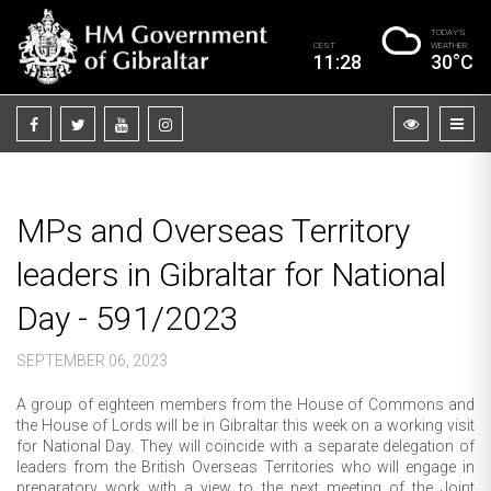
TODAY’S
CEST
WEATHER
11:28
30°C
MPs and Overseas Territory
leaders in Gibraltar for National
Day - 591/2023
SEPTEMBER 06, 2023
A group of eighteen members from the House of Commons and
the House of Lords will be in Gibraltar this week on a working visit
for National Day. They will coincide with a separate delegation of
leaders from the British Overseas Territories who will engage in
preparatory work with a view to the next meeting of the Joint