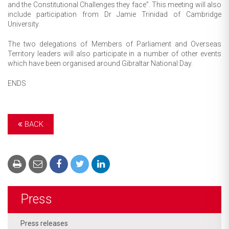
and the Constitutional Challenges they face”. This meeting will also
include participation from Dr Jamie Trinidad of Cambridge
University.
The two delegations of Members of Parliament and Overseas
Territory leaders will also participate in a number of other events
which have been organised around Gibraltar National Day.
ENDS
BACK
Press
Press releases