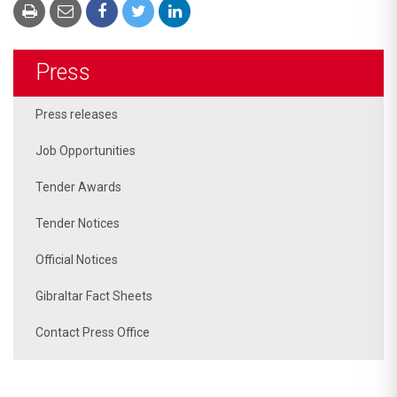
Press
Press releases
Job Opportunities
Tender Awards
Tender Notices
Official Notices
Gibraltar Fact Sheets
Contact Press Office