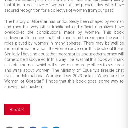
that it is a collective of women of the present day who have
secured recognition for a collective of women from our past.
‘The history of Gibraltar has undoubtedly been shaped by women
and men but very often traditional and official narratives have
overlooked the contributions made by women. This book
endeavours to redress that imbalance and to recognise the varied
roles played by women in many spheres. There may be well be
more information about the women covered in this book out there.
Similarly, I have no doubt that more stories about other women will
come to be discovered. In this way, I believe that this book will mark
a pivotal moment which will serve to encourage others to research
and write about women. The Ministry of Equality’s fireside chat
event on International Women’s Day 2023 asked, ‘Where are the
Women of Gibraltar?’ I hope that this book goes some way to
answer that question.’
BACK