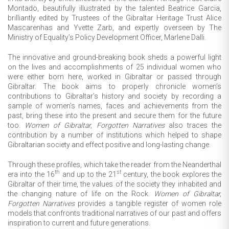
Montado, beautifully illustrated by the talented Beatrice Garcia,
brilliantly edited by Trustees of the Gibraltar Heritage Trust Alice
Mascarenhas and Yvette Zarb, and expertly overseen by The
Ministry of Equality’s Policy Development Officer, Marlene Dalli.
The innovative and ground-breaking book sheds a powerful light
on the lives and accomplishments of 25 individual women who
were either born here, worked in Gibraltar or passed through
Gibraltar. The book aims to properly chronicle women’s
contributions to Gibraltar’s history and society by recording a
sample of women’s names, faces and achievements from the
past, bring these into the present and secure them for the future
too.
Women of Gibraltar, Forgotten Narratives
also traces the
contribution by a number of institutions which helped to shape
Gibraltarian society and effect positive and long-lasting change.
Through these profiles, which take the reader from the Neanderthal
th
st
era into the 16
and up to the 21
century, the book explores the
Gibraltar of their time, the values of the society they inhabited and
the changing nature of life on the Rock.
Women of Gibraltar,
Forgotten Narratives
provides a tangible register of women role
models that confronts traditional narratives of our past and offers
inspiration to current and future generations.