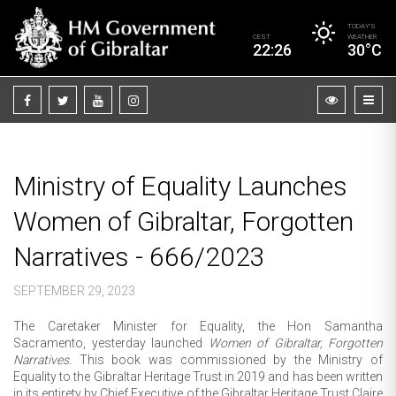
TODAY’S
CEST
WEATHER
22:26
30°C
Ministry of Equality Launches
Women of Gibraltar, Forgotten
Narratives - 666/2023
SEPTEMBER 29, 2023
The Caretaker Minister for Equality, the Hon Samantha
Sacramento, yesterday launched
Women of Gibraltar, Forgotten
Narratives.
This book was commissioned by the Ministry of
Equality to the Gibraltar Heritage Trust in 2019 and has been written
in its entirety by Chief Executive of the Gibraltar Heritage Trust Claire