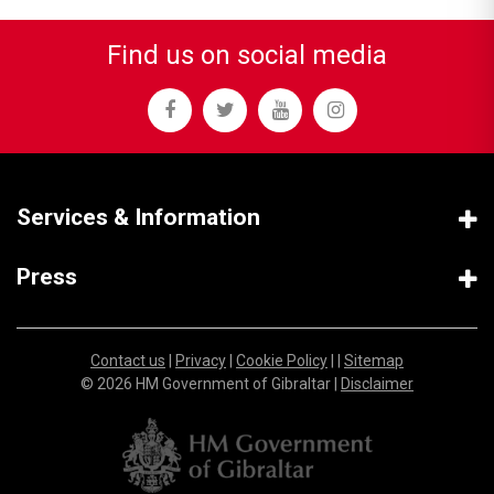
Find us on social media
Services & Information
Press
Contact us
|
Privacy
|
Cookie Policy
| |
Sitemap
© 2026 HM Government of Gibraltar |
Disclaimer