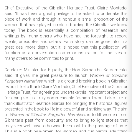
Chief Executive of the Gibraltar Heritage Trust, Claire Montado,
said: ‘It has been a great privilege to be asked to undertake this
piece of work and through it honour a small proportion of the
women that have played in role in building the Gibraltar we know
today. The book is essentially a compilation of research and
writings by many others who have had the foresight to record
events, anecdotes and details. Each story can be gone into in a
great deal more depth, but it is hoped that this publication will
function as a conversation starter or inspiration for the lives of
many others to be committed to print.’
Caretaker Minister for Equality, the Hon Samantha Sacramento,
said: ‘It gives me great pleasure to launch
Women of Gibraltar,
Forgotten Narratives
, which is a ground-breaking book in Gibraltar.
I would like to thank Claire Montado, Chief Executive of the Gibraltar
Heritage Trust, for agreeing to undertake this important project and
for doing so in a truly commendable fashion. I would also like to
thank illustrator Beatrice Garcia for bringing the historical figures
presented in the book to life in a powerful and striking way. The aim
of
Women of Gibraltar, Forgotten Narratives
is to lift women from
Gibraltar’s past from obscurity and to bring to light stories that
may very well have otherwise been lost to the passage of time.
This is a book by women, for women, and it is particularly fitting