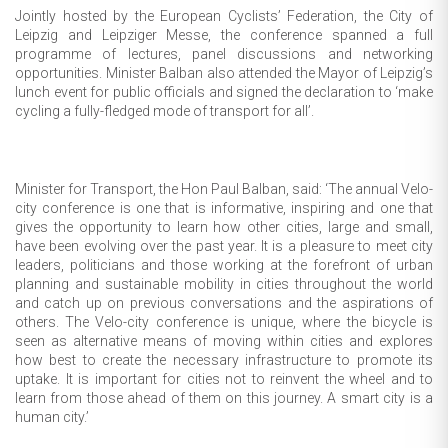
Jointly hosted by the European Cyclists’ Federation, the City of
Leipzig and Leipziger Messe, the conference spanned a full
programme of lectures, panel discussions and networking
opportunities. Minister Balban also attended the Mayor of Leipzig’s
lunch event for public officials and signed the declaration to ‘make
cycling a fully-fledged mode of transport for all’.
Minister for Transport, the Hon Paul Balban, said: ‘The annual Velo-
city conference is one that is informative, inspiring and one that
gives the opportunity to learn how other cities, large and small,
have been evolving over the past year. It is a pleasure to meet city
leaders, politicians and those working at the forefront of urban
planning and sustainable mobility in cities throughout the world
and catch up on previous conversations and the aspirations of
others. The Velo-city conference is unique, where the bicycle is
seen as alternative means of moving within cities and explores
how best to create the necessary infrastructure to promote its
uptake. It is important for cities not to reinvent the wheel and to
learn from those ahead of them on this journey. A smart city is a
human city.’