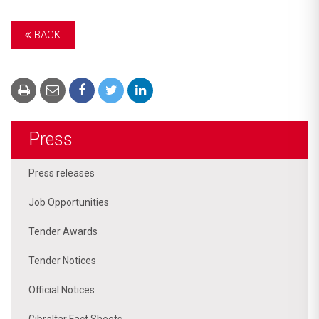
BACK
Press
Press releases
Job Opportunities
Tender Awards
Tender Notices
Official Notices
Gibraltar Fact Sheets