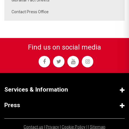
Contact Press Office
Find us on social media
Services & Information
Press
Contact us
|
Privacy
|
Cookie Policy
| |
Sitemap