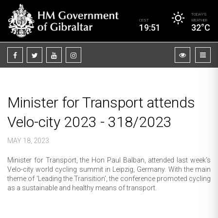
TODAY’S
CEST
WEATHER
19:51
32°C
Minister for Transport attends
Velo-city 2023 - 318/2023
MAY 18, 2023
Minister for Transport, the Hon Paul Balban, attended last week’s
Velo-city world cycling summit in Leipzig, Germany. With the main
theme of ‘Leading the Transition’, the conference promoted cycling
as a sustainable and healthy means of transport.