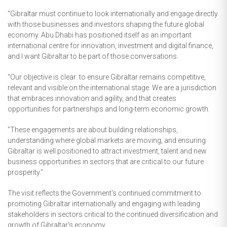
"Gibraltar must continue to look internationally and engage directly
with those businesses and investors shaping the future global
economy. Abu Dhabi has positioned itself as an important
international centre for innovation, investment and digital finance,
and I want Gibraltar to be part of those conversations.
"Our objective is clear: to ensure Gibraltar remains competitive,
relevant and visible on the international stage. We are a jurisdiction
that embraces innovation and agility, and that creates
opportunities for partnerships and long-term economic growth.
"These engagements are about building relationships,
understanding where global markets are moving, and ensuring
Gibraltar is well positioned to attract investment, talent and new
business opportunities in sectors that are critical to our future
prosperity."
The visit reflects the Government's continued commitment to
promoting Gibraltar internationally and engaging with leading
stakeholders in sectors critical to the continued diversification and
growth of Gibraltar's economy.