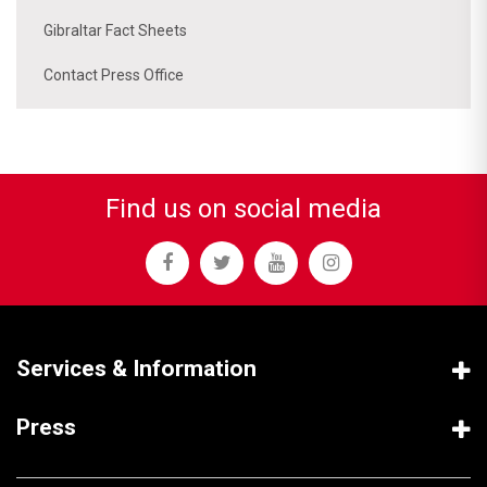
Gibraltar Fact Sheets
Contact Press Office
Find us on social media
Services & Information
Press