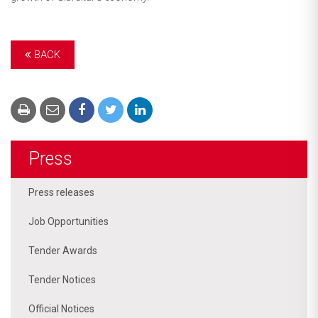
BACK
Press
Press releases
Job Opportunities
Tender Awards
Tender Notices
Official Notices