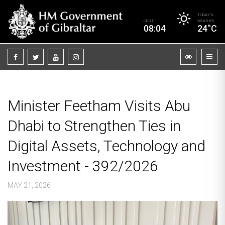
TODAY’S
CEST
WEATHER
08:04
24°C
Minister Feetham Visits Abu
Dhabi to Strengthen Ties in
Digital Assets, Technology and
Investment - 392/2026
MAY 21, 2026