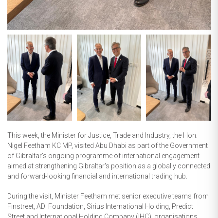
This week, the Minister for Justice, Trade and Industry, the Hon.
Nigel Feetham KC MP, visited Abu Dhabi as part of the Government
of Gibraltar's ongoing programme of international engagement
aimed at strengthening Gibraltar's position as a globally connected
and forward-looking financial and international trading hub.
During the visit, Minister Feetham met senior executive teams from
Finstreet, ADI Foundation, Sirius International Holding, Predict
Street and International Holding Company (IHC), organisations