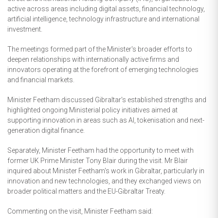
active across areas including digital assets, financial technology,
artificial intelligence, technology infrastructure and international
investment.
The meetings formed part of the Minister's broader efforts to
deepen relationships with internationally active firms and
innovators operating at the forefront of emerging technologies
and financial markets.
Minister Feetham discussed Gibraltar's established strengths and
highlighted ongoing Ministerial policy initiatives aimed at
supporting innovation in areas such as AI, tokenisation and next-
generation digital finance.
Separately, Minister Feetham had the opportunity to meet with
former UK Prime Minister Tony Blair during the visit. Mr Blair
inquired about Minister Feetham's work in Gibraltar, particularly in
innovation and new technologies, and they exchanged views on
broader political matters and the EU-Gibraltar Treaty.
Commenting on the visit, Minister Feetham said: