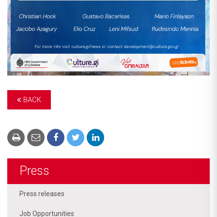
BACK
Press
Press releases
Job Opportunities