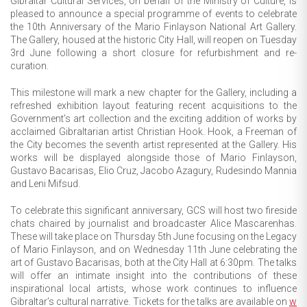
Gibraltar Cultural Services, on behalf of the Ministry of Culture, is
pleased to announce a special programme of events to celebrate
the 10th Anniversary of the Mario Finlayson National Art Gallery.
The Gallery, housed at the historic City Hall, will reopen on Tuesday
3rd June following a short closure for refurbishment and re-
curation.
This milestone will mark a new chapter for the Gallery, including a
refreshed exhibition layout featuring recent acquisitions to the
Government’s art collection and the exciting addition of works by
acclaimed Gibraltarian artist Christian Hook. Hook, a Freeman of
the City becomes the seventh artist represented at the Gallery. His
works will be displayed alongside those of Mario Finlayson,
Gustavo Bacarisas, Elio Cruz, Jacobo Azagury, Rudesindo Mannia
and Leni Mifsud.
To celebrate this significant anniversary, GCS will host two fireside
chats chaired by journalist and broadcaster Alice Mascarenhas.
These will take place on Thursday 5th June focusing on the Legacy
of Mario Finlayson, and on Wednesday 11th June celebrating the
art of Gustavo Bacarisas, both at the City Hall at 6:30pm. The talks
will offer an intimate insight into the contributions of these
inspirational local artists, whose work continues to influence
Gibraltar’s cultural narrative. Tickets for the talks are available on
w