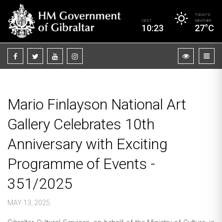
TODAY’S
CEST
WEATHER
10:23
27°C
Mario Finlayson National Art
Gallery Celebrates 10th
Anniversary with Exciting
Programme of Events -
351/2025
MAY 13, 2025