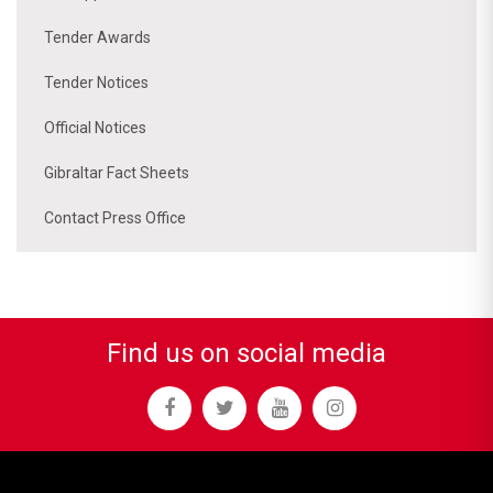
Tender Awards
Tender Notices
Official Notices
Gibraltar Fact Sheets
Contact Press Office
Find us on social media