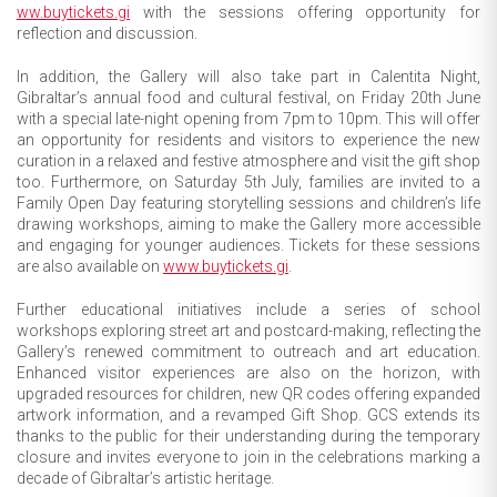
ww.buytickets.gi
with the sessions offering opportunity for
reflection and discussion.
In addition, the Gallery will also take part in Calentita Night,
Gibraltar’s annual food and cultural festival, on Friday 20th June
with a special late-night opening from 7pm to 10pm. This will offer
an opportunity for residents and visitors to experience the new
curation in a relaxed and festive atmosphere and visit the gift shop
too. Furthermore, on Saturday 5th July, families are invited to a
Family Open Day featuring storytelling sessions and children’s life
drawing workshops, aiming to make the Gallery more accessible
and engaging for younger audiences. Tickets for these sessions
are also available on
www.buytickets.gi
.
Further educational initiatives include a series of school
workshops exploring street art and postcard-making, reflecting the
Gallery’s renewed commitment to outreach and art education.
Enhanced visitor experiences are also on the horizon, with
upgraded resources for children, new QR codes offering expanded
artwork information, and a revamped Gift Shop. GCS extends its
thanks to the public for their understanding during the temporary
closure and invites everyone to join in the celebrations marking a
decade of Gibraltar’s artistic heritage.