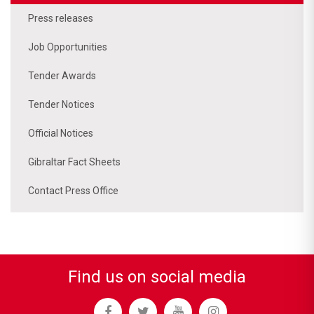
Press releases
Job Opportunities
Tender Awards
Tender Notices
Official Notices
Gibraltar Fact Sheets
Contact Press Office
Find us on social media