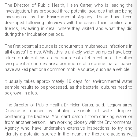
The Director of Public Health, Helen Carter, who is leading the
investigation, has proposed three potential sources that are being
investigated by the Environmental Agency. These have been
developed following interviews with the cases, their families and
friends, reviewing in detail where they visited and what they did
during their incubation periods.
The first potential source is concurrent simultaneous infections in
all 4 cases’ homes. Whilst this is unlikely, water samples have been
taken to rule out this as the source of all 4 infections. The other
two potential sources are a common static source that all cases
have walked past or a common mobile source, such as a vehicle.
It usually takes approximately 10 days for environmental water
sample results to be processed, as the bacterial cultures need to
be grown in a lab.
The Director of Public Health, Dr Helen Carter, said: 'Legionnaire’s
Disease is caused by inhaling aerosols of water droplets
containing the bacteria. You can’t catch it from drinking water or
from another person. I am working closely with the Environmental
Agency who have undertaken extensive inspections to try and
identify a potential source. In the meantime, there are actions we