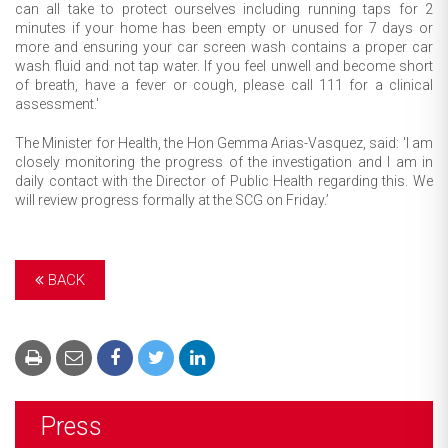
can all take to protect ourselves including running taps for 2
minutes if your home has been empty or unused for 7 days or
more and ensuring your car screen wash contains a proper car
wash fluid and not tap water. If you feel unwell and become short
of breath, have a fever or cough, please call 111 for a clinical
assessment.'
The Minister for Health, the Hon Gemma Arias-Vasquez, said: 'I am
closely monitoring the progress of the investigation and I am in
daily contact with the Director of Public Health regarding this. We
will review progress formally at the SCG on Friday.’
BACK
Press