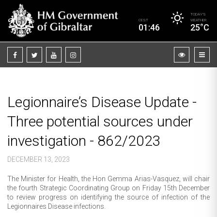
TODAY’S
CEST
WEATHER
01:46
25°C
Legionnaire’s Disease Update -
Three potential sources under
investigation - 862/2023
DECEMBER 13, 2023
The Minister for Health, the Hon Gemma Arias-Vasquez, will chair
the fourth Strategic Coordinating Group on Friday 15th December
to review progress on identifying the source of infection of the
Legionnaires Disease infections.